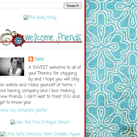
Sara
A SWEET welcome to all of
you! Thanks for stopping
by and I hope you will stay
for awhile and make yourself at home. I
love having company and I love making
new friends. I can't wait to meet YOU and
get to know you!
View my complete profile