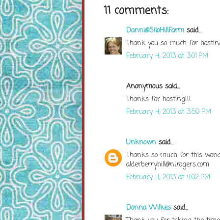
11 comments:
Danni@SiloHillFarm
said...
Thank you so much for hostin
February 4, 2013 at 3:01 PM
Anonymous said...
Thanks for hosting!!!
February 4, 2013 at 3:59 PM
Unknown
said...
Thanks so much for this wonde
alderberryhill@nl.rogers.com
February 4, 2013 at 4:02 PM
Donna Wilkes
said...