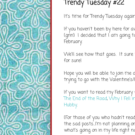
Trendy Tuesday #22
It's time for Trendy Tuesday aga
If you haven't been by here for a
{grin} I decided that I am going 
February.
We'll see how that goes. It sure
for sure!
Hope you will be able to join me
trying to go with the Valentine's/
If you want to read my February
The End of the Road
,
Why I Fell 
Hubby
.
{For those of you who hadn't read
the sad posts...I'm not planning o
what's going on in my life right n