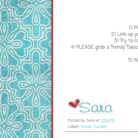
1) P
2) Link up y
3) Try to
4) PLEASE grab a Trendy Tuesd
5) N
Posted by
Sara
at
2:55 PM
Labels:
trendy tuesday