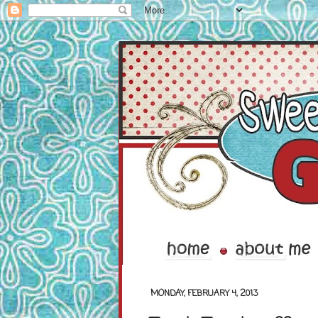
MONDAY, FEBRUARY 4, 2013