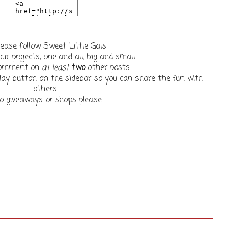
lease follow Sweet Little Gals
our projects, one and all, big and small
 comment on
at least
two
other posts.
ay button on the sidebar so you can share the fun with
others.
o giveaways or shops please.