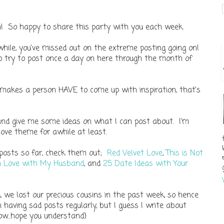
in! So happy to share this party with you each week.
while, you've missed out on the extreme posting going on!
to try to post once a day on here through the month of
 makes a person HAVE to come up with inspiration, that's
 and give me some ideas on what I can post about. I'm
love theme for awhile at least.
 posts so far, check them out;
Red Velvet Love
,
This is Not
in Love with My Husband
, and
25 Date Ideas with Your
, we lost our precious cousins in the past week, so hence
n having sad posts regularly, but I guess I write about
ow...hope you understand}