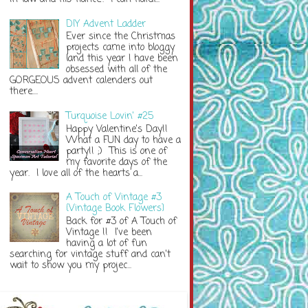
DIY Advent Ladder
Ever since the Christmas
projects came into bloggy
land this year I have been
obsessed with all of the
GORGEOUS advent calenders out
there....
Turquoise Lovin' #25
Happy Valentine's Day!!
What a FUN day to have a
party!! ;) This is one of
my favorite days of the
year. I love all of the hearts a...
A Touch of Vintage #3
{Vintage Book Flowers}
Back for #3 of A Touch of
Vintage !! I've been
having a lot of fun
searching for vintage stuff and can't
wait to show you my projec...