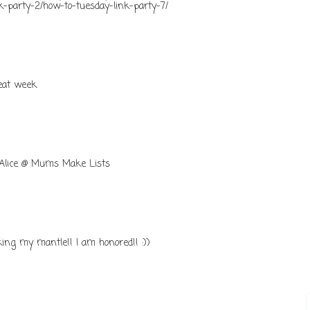
nk-party-2/how-to-tuesday-link-party-7/
reat week
 Alice @ Mums Make Lists
ng my mantle!! I am honored!! :))