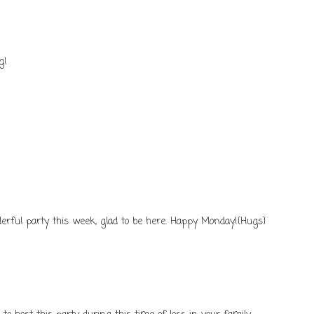
g!
rful party this week, glad to be here. Happy Monday!{Hugs}