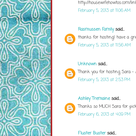
http://housewifehowtos.com/li
February 5, 2013 at 11:06 AM
Rasmussen Family
said...
thanks for hosting! have a g
February 5, 2013 at 11:56 AM
Unknown
said...
Thank you for hosting Sara -
February 5, 2013 at 2:53 PM
Ashley Tremaine
said...
Thanks so MUCH Sara for picki
February 6, 2013 at 4:09 PM
Fluster Buster
said...