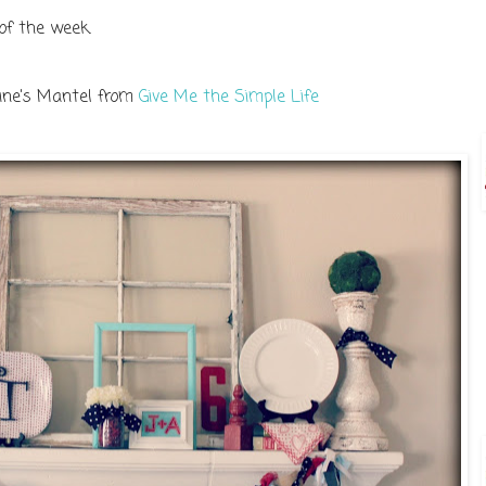
 of the week.
tine's Mantel from
Give Me the Simple Life