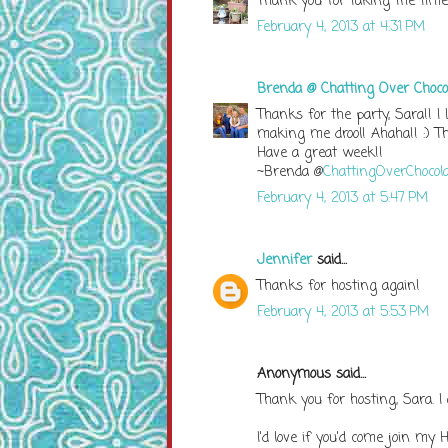
Thank you for taking the time 
February 4, 2013 at 4:31 PM
Brenda @ Chatting Over Choco
Thanks for the party, Sara!! I
making me drool! Ahaha!! :) Tha
Have a great week!!
~Brenda @
ChattingOverChocola
February 4, 2013 at 5:47 PM
Jennifer
said...
Thanks for hosting again!
February 4, 2013 at 5:53 PM
Anonymous said...
Thank you for hosting, Sara. I
I'd love if you'd come join my 