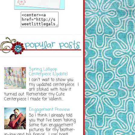
Spring Lollipop
Centerpiece {Update}
I can't wait to show you
my updated centerpiece. I
am stoked with how it
turned out. Remember my Cute
Centerpiece I made for Valenti...
Engagement Preview
So I think I already told
you that I've been taking
some fun engagement
pictures for my brother-
in-law and his fiance'. I can hardl...