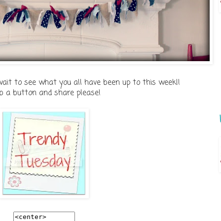
wait to see what you all have been up to this week!!
b a button and share please!