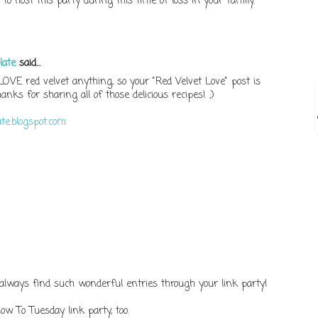
to host this party during this time of loss in your family.
late
said...
 LOVE red velvet anything, so your "Red Velvet Love" post is
nks for sharing all of those delicious recipes! ;)
te.blogspot.com
 always find such wonderful entries through your link party!
How To Tuesday link party, too.