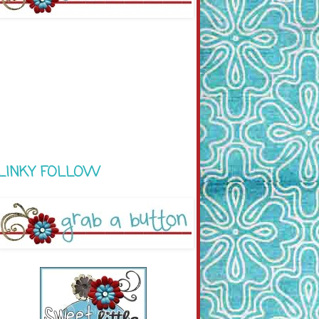
LINKY FOLLOW