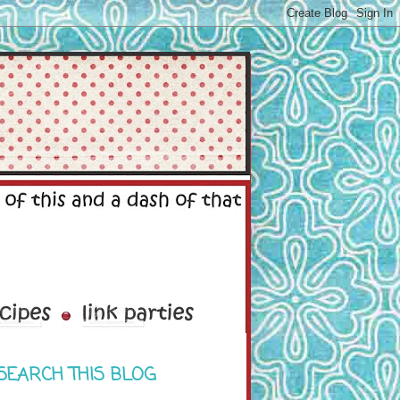
SEARCH THIS BLOG