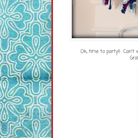
Ok, time to party!! Can't 
Gra