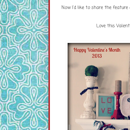
Now I'd like to share the feature
Love this Valen