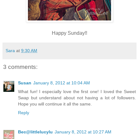
Happy Sunday!!
Sara
at
9:30 AM
3 comments:
Susan
January 8, 2012 at 10:04 AM
What fun! I especially love the first one! I loved the Sweet
Swap but understand about not having a lot of followers.
Hope you will continue it all the same.
Reply
Bec@littlelucylu
January 8, 2012 at 10:27 AM