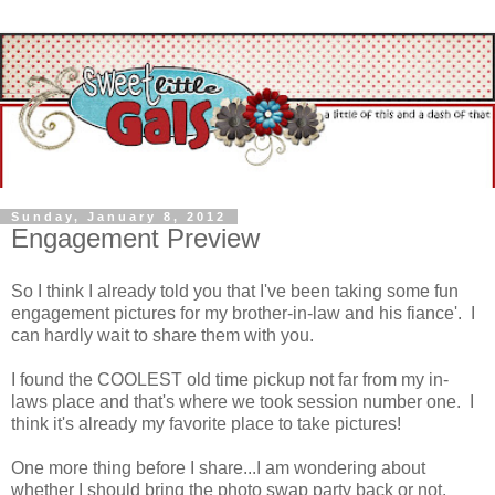
Sunday, January 8, 2012
Engagement Preview
So I think I already told you that I've been taking some fun
engagement pictures for my brother-in-law and his fiance'. I
can hardly wait to share them with you.
I found the COOLEST old time pickup not far from my in-
laws place and that's where we took session number one. I
think it's already my favorite place to take pictures!
One more thing before I share...I am wondering about
whether I should bring the photo swap party back or not.