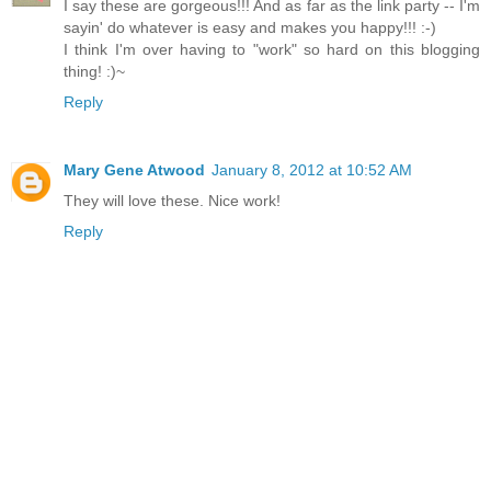
I say these are gorgeous!!! And as far as the link party -- I'm
sayin' do whatever is easy and makes you happy!!! :-)
I think I'm over having to "work" so hard on this blogging
thing! :)~
Reply
Mary Gene Atwood
January 8, 2012 at 10:52 AM
They will love these. Nice work!
Reply