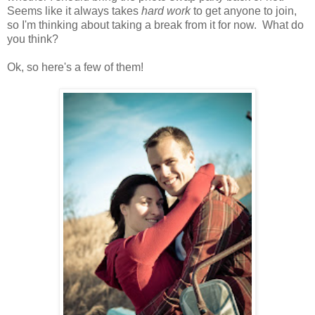
Seems like it always takes
hard work
to get anyone to join,
so I'm thinking about taking a break from it for now. What do
you think?
Ok, so here's a few of them!