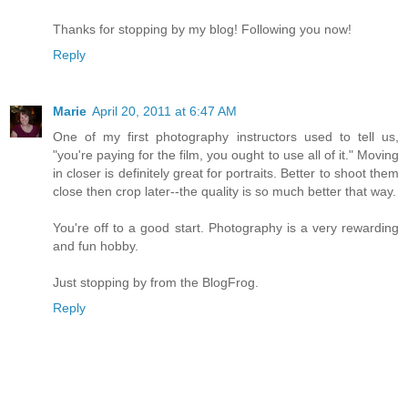
Thanks for stopping by my blog! Following you now!
Reply
Marie
April 20, 2011 at 6:47 AM
One of my first photography instructors used to tell us,
"you're paying for the film, you ought to use all of it." Moving
in closer is definitely great for portraits. Better to shoot them
close then crop later--the quality is so much better that way.
You're off to a good start. Photography is a very rewarding
and fun hobby.
Just stopping by from the BlogFrog.
Reply