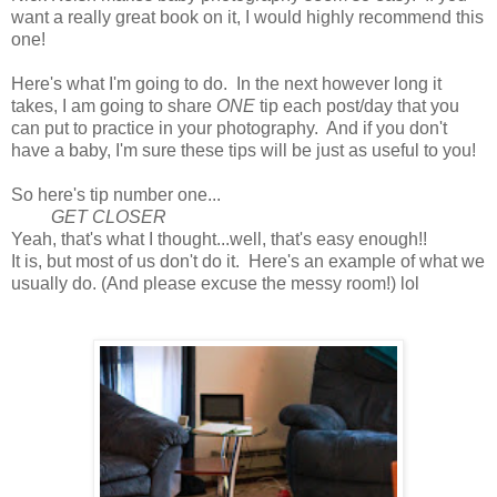
want a really great book on it, I would highly recommend this
one!
Here's what I'm going to do. In the next however long it
takes, I am going to share
ONE
tip each post/day that you
can put to practice in your photography. And if you don't
have a baby, I'm sure these tips will be just as useful to you!
So here's tip number one...
GET CLOSER
Yeah, that's what I thought...well, that's easy enough!!
It is, but most of us don't do it. Here's an example of what we
usually do. (And please excuse the messy room!) lol