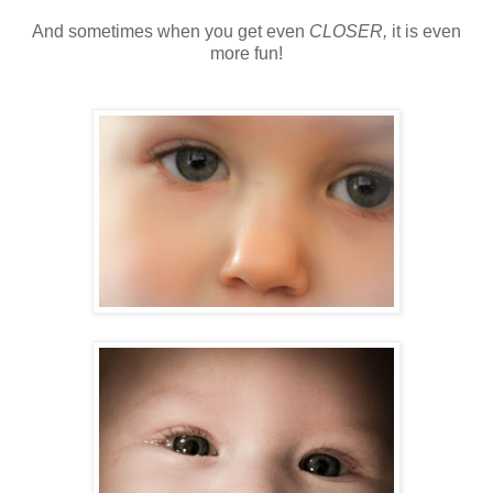
And sometimes when you get even
CLOSER,
it is even
more fun!