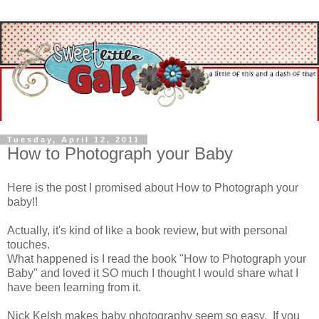
Tuesday, April 12, 2011
How to Photograph your Baby
Here is the post I promised about How to Photograph your
baby!!
Actually, it's kind of like a book review, but with personal
touches.
What happened is I read the book "How to Photograph your
Baby" and loved it SO much I thought I would share what I
have been learning from it.
Nick Kelsh makes baby photography seem so easy. If you