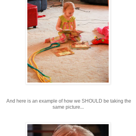
And here is an example of how we SHOULD be taking the
same picture...