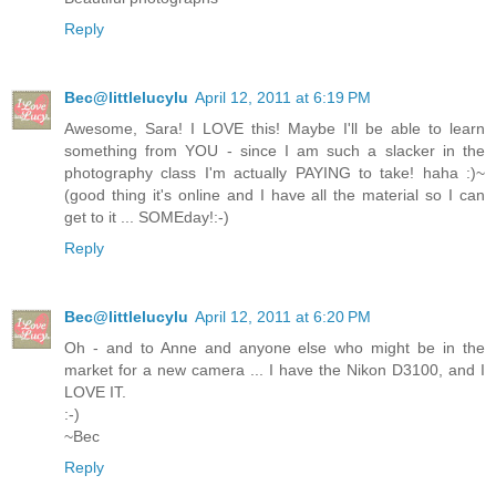
Reply
Bec@littlelucylu
April 12, 2011 at 6:19 PM
Awesome, Sara! I LOVE this! Maybe I'll be able to learn
something from YOU - since I am such a slacker in the
photography class I'm actually PAYING to take! haha :)~
(good thing it's online and I have all the material so I can
get to it ... SOMEday!:-)
Reply
Bec@littlelucylu
April 12, 2011 at 6:20 PM
Oh - and to Anne and anyone else who might be in the
market for a new camera ... I have the Nikon D3100, and I
LOVE IT.
:-)
~Bec
Reply