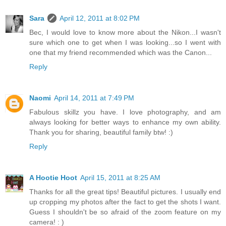
Sara
April 12, 2011 at 8:02 PM
Bec, I would love to know more about the Nikon...I wasn't
sure which one to get when I was looking...so I went with
one that my friend recommended which was the Canon...
Reply
Naomi
April 14, 2011 at 7:49 PM
Fabulous skillz you have. I love photography, and am
always looking for better ways to enhance my own ability.
Thank you for sharing, beautiful family btw! :)
Reply
A Hootie Hoot
April 15, 2011 at 8:25 AM
Thanks for all the great tips! Beautiful pictures. I usually end
up cropping my photos after the fact to get the shots I want.
Guess I shouldn't be so afraid of the zoom feature on my
camera! : )