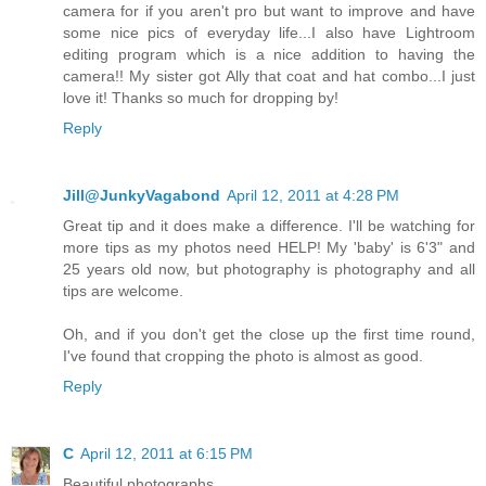
camera for if you aren't pro but want to improve and have
some nice pics of everyday life...I also have Lightroom
editing program which is a nice addition to having the
camera!! My sister got Ally that coat and hat combo...I just
love it! Thanks so much for dropping by!
Reply
Jill@JunkyVagabond
April 12, 2011 at 4:28 PM
Great tip and it does make a difference. I'll be watching for
more tips as my photos need HELP! My 'baby' is 6'3" and
25 years old now, but photography is photography and all
tips are welcome.
Oh, and if you don't get the close up the first time round,
I've found that cropping the photo is almost as good.
Reply
C
April 12, 2011 at 6:15 PM
Beautiful photographs