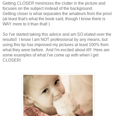
Getting
CLOSER
minimizes the clutter in the picture and
focuses on the subject instead of the background.
Getting closer is what separates the amateurs from the pros!
(at least that's what the book said, though I know there is
WAY more to it than that! )
So I've started taking this advice and am SO elated over the
results!! I know I am NOT professional by any means, but
using this tip has improved my pictures at least 100% from
what they were before. And I'm excited about it!!! Here are
some examples of what I've come up with when I get
CLOSER!