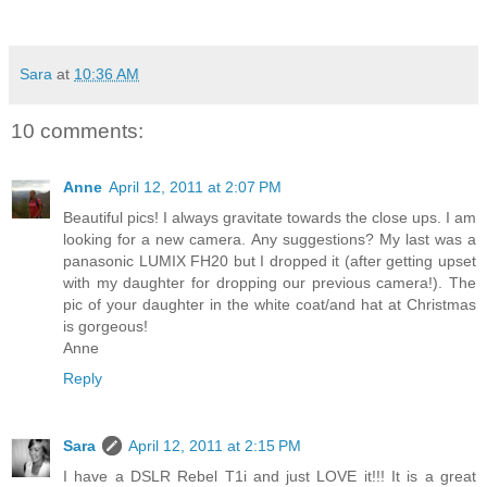
Sara
at
10:36 AM
10 comments:
Anne
April 12, 2011 at 2:07 PM
Beautiful pics! I always gravitate towards the close ups. I am
looking for a new camera. Any suggestions? My last was a
panasonic LUMIX FH20 but I dropped it (after getting upset
with my daughter for dropping our previous camera!). The
pic of your daughter in the white coat/and hat at Christmas
is gorgeous!
Anne
Reply
Sara
April 12, 2011 at 2:15 PM
I have a DSLR Rebel T1i and just LOVE it!!! It is a great