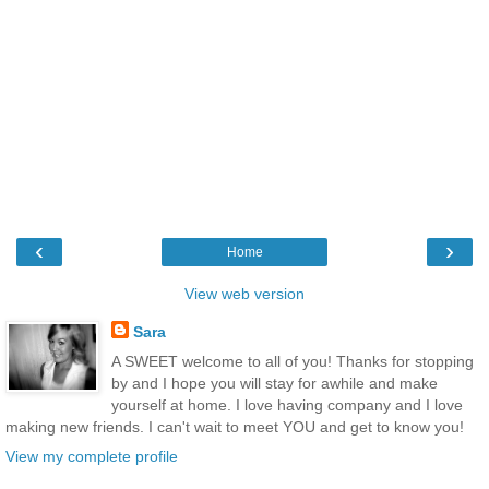
‹
›
Home
View web version
Sara
A SWEET welcome to all of you! Thanks for stopping
by and I hope you will stay for awhile and make
yourself at home. I love having company and I love
making new friends. I can't wait to meet YOU and get to know you!
View my complete profile