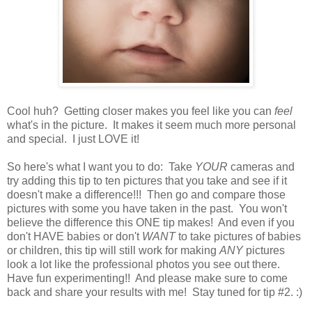
Cool huh? Getting closer makes you feel like you can
feel
what's in the picture. It makes it seem much more personal
and special. I just LOVE it!
So here's what I want you to do: Take
YOUR
cameras and
try adding this tip to ten pictures that you take and see if it
doesn't make a difference!!! Then go and compare those
pictures with some you have taken in the past. You won't
believe the difference this ONE tip makes! And even if you
don't HAVE babies or don't
WANT
to take pictures of babies
or children, this tip will still work for making
ANY
pictures
look a lot like the professional photos you see out there.
Have fun experimenting!! And please make sure to come
back and share your results with me! Stay tuned for tip #2. :)