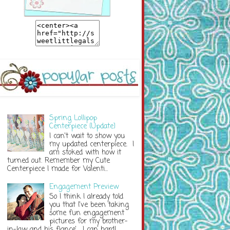
Spring Lollipop
Centerpiece {Update}
I can't wait to show you
my updated centerpiece. I
am stoked with how it
turned out. Remember my Cute
Centerpiece I made for Valenti...
Engagement Preview
So I think I already told
you that I've been taking
some fun engagement
pictures for my brother-
in-law and his fiance'. I can hardl...