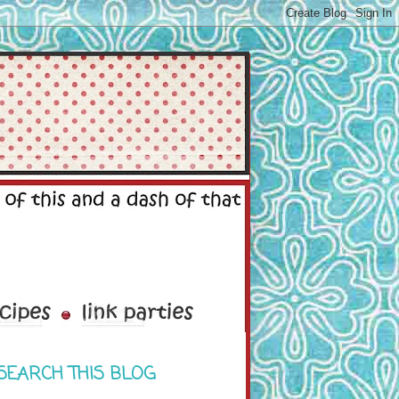
SEARCH THIS BLOG