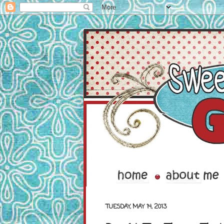
TUESDAY, MAY 14, 2013