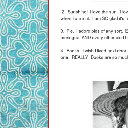
2. Sunshine! I love the sun. I lov
when I am in it. I am SO glad it's 
3. Pie. I adore pies of any sort.
meringue, AND every other pie I ha
4. Books. I wish I lived next door
one. REALLY. Books are so much f