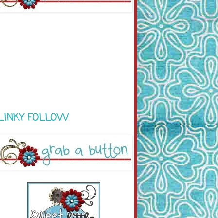
LINKY FOLLOW