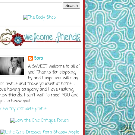
Sara
A SWEET welcome to all of
you! Thanks for stopping
by and I hope you will stay
for awhile and make yourself at home. I
love having company and I love making
new friends. I can't wait to meet YOU and
get to know you!
View my complete profile