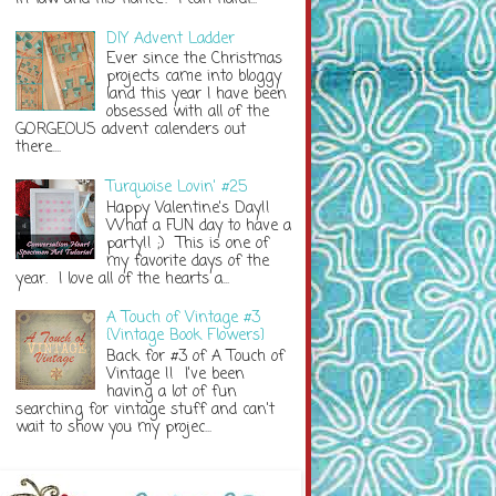
DIY Advent Ladder
Ever since the Christmas
projects came into bloggy
land this year I have been
obsessed with all of the
GORGEOUS advent calenders out
there....
Turquoise Lovin' #25
Happy Valentine's Day!!
What a FUN day to have a
party!! ;) This is one of
my favorite days of the
year. I love all of the hearts a...
A Touch of Vintage #3
{Vintage Book Flowers}
Back for #3 of A Touch of
Vintage !! I've been
having a lot of fun
searching for vintage stuff and can't
wait to show you my projec...