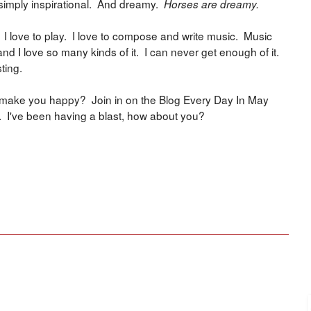
s simply inspirational. And dreamy.
Horses are dreamy.
. I love to play. I love to compose and write music. Music
nd I love so many kinds of it. I can never get enough of it.
ting.
at make you happy? Join in on the Blog Every Day In May
. I've been having a blast, how about you?