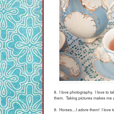
8. I love photography. I love to ta
them. Taking pictures makes me
9. Horses....I adore them! I love t