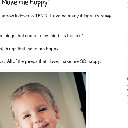
at Make me Happy}
o narrow it down to TEN"? I love
many things, it's
so
really
n things that come to my mind. Is that ok?
} things that make me happy.
ds. All of the peeps that I love, make me SO happy.