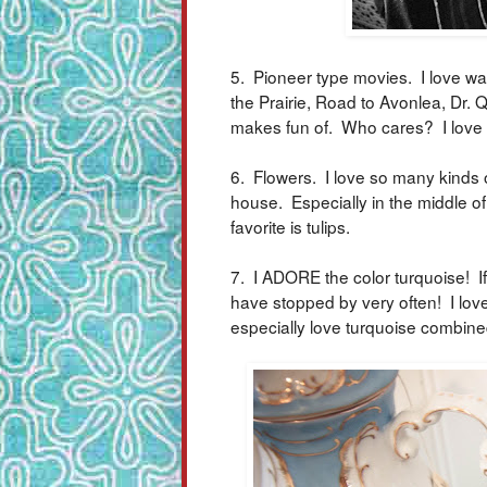
5. Pioneer type movies. I love wa
the Prairie, Road to Avonlea, Dr. Q
makes fun of. Who cares? I love
6. Flowers. I love so many kinds 
house. Especially in the middle o
favorite is tulips.
7. I ADORE the color turquoise! If
have stopped by very often! I lov
especially love turquoise combine