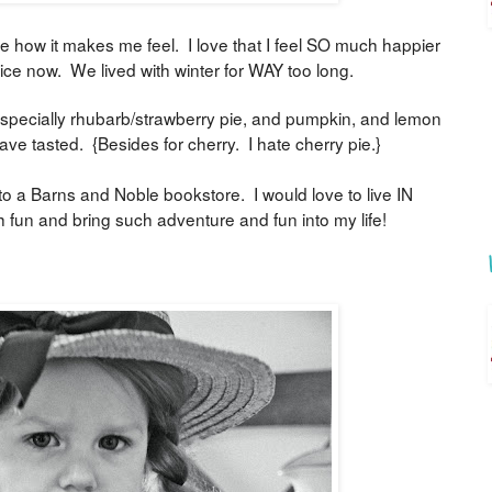
e how it makes me feel. I love that I feel SO much happier
nice now. We lived with winter for WAY too long.
 Especially rhubarb/strawberry pie, and pumpkin, and lemon
ve tasted. {Besides for cherry. I hate cherry pie.}
 to a Barns and Noble bookstore. I would love to live IN
un and bring such adventure and fun into my life!