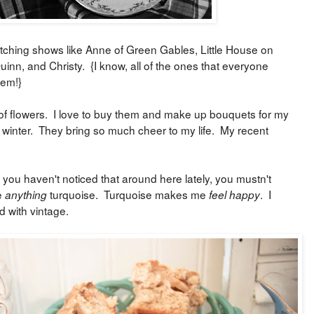
tching shows like Anne of Green Gables, Little House on
uinn, and Christy. {I know, all of the ones that everyone
 em!}
of flowers. I love to buy them and make up bouquets for my
f winter. They bring so much cheer to my life. My recent
 you haven't noticed that around here lately, you mustn't
e
turquoise. Turquoise makes me
. I
anything
feel happy
d with vintage.