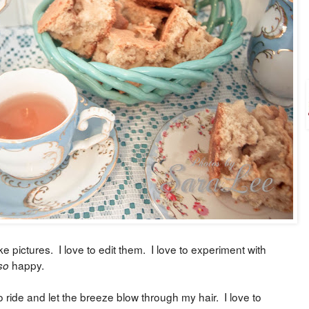
ke pictures. I love to edit them. I love to experiment with
happy.
so
o ride and let the breeze blow through my hair. I love to