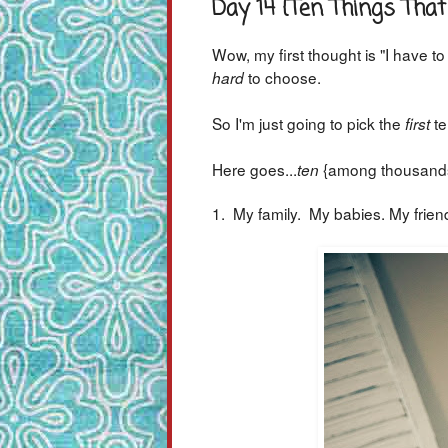
Day 14 {Ten Things Th
Wow, my first thought is "I have t
to choose.
hard
So I'm just going to pick the
te
first
Here goes...
{among thousands
ten
1. My family. My babies. My frien