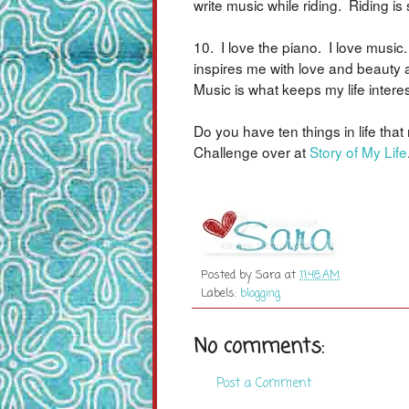
write music while riding. Riding i
10. I love the piano. I love music
inspires me with love and beauty a
Music is what keeps my life interes
Do you have ten things in life th
Challenge over at
Story of My Life
Posted by
Sara
at
11:48 AM
Labels:
blogging
No comments:
Post a Comment