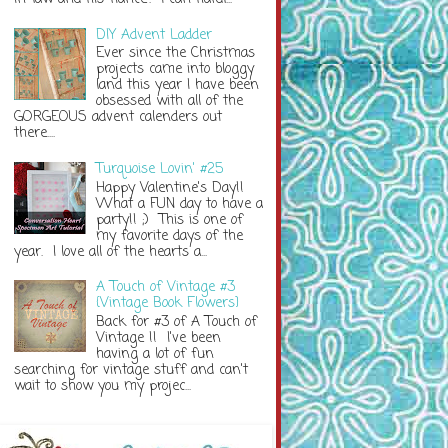
DIY Advent Ladder
Ever since the Christmas
projects came into bloggy
land this year I have been
obsessed with all of the
GORGEOUS advent calenders out
there....
Turquoise Lovin' #25
Happy Valentine's Day!!
What a FUN day to have a
party!! ;) This is one of
my favorite days of the
year. I love all of the hearts a...
A Touch of Vintage #3
{Vintage Book Flowers}
Back for #3 of A Touch of
Vintage !! I've been
having a lot of fun
searching for vintage stuff and can't
wait to show you my projec...