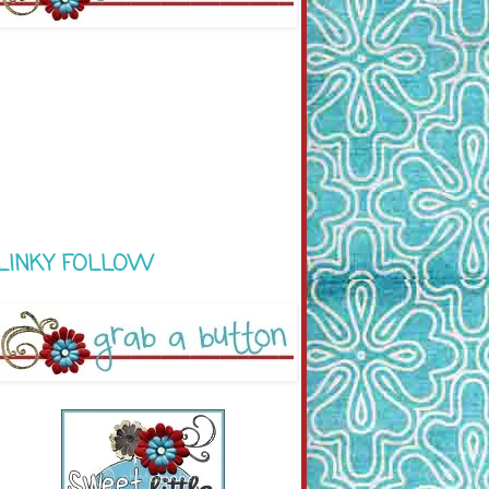
LINKY FOLLOW