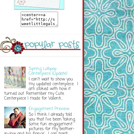
Spring Lollipop
Centerpiece {Update}
I can't wait to show you
my updated centerpiece. I
am stoked with how it
turned out. Remember my Cute
Centerpiece I made for Valenti...
Engagement Preview
So I think I already told
you that I've been taking
some fun engagement
pictures for my brother-
in-law and his fiance'. I can hardl...