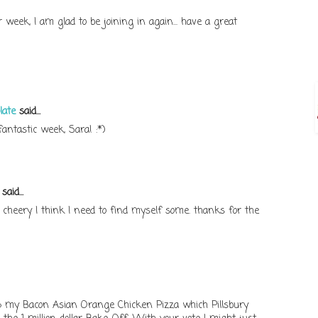
week, I am glad to be joining in again... have a great
late
said...
antastic week, Sara! :*)
said...
 cheery I think I need to find myself some. thanks for the
up my Bacon Asian Orange Chicken Pizza which Pillsbury