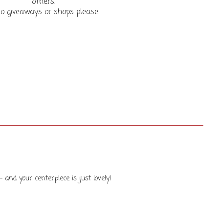
others.
o giveaways or shops please.
- and your centerpiece is just lovely!