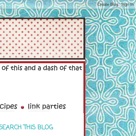
SEARCH THIS BLOG