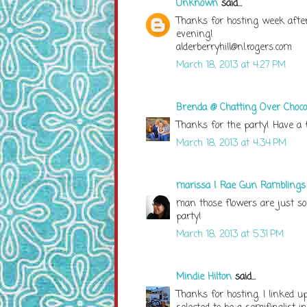
Unknown
said...
Thanks for hosting week after 
evening!
alderberryhill@nl.rogers.com
March 18, 2013 at 4:27 PM
Brenda @ Chatting Over Choco
Thanks for the party! Have a f
March 18, 2013 at 4:34 PM
marissa | Rae Gun Ramblings
man those flowers are just so
party!
March 18, 2013 at 5:31 PM
Mindie Hilton
said...
Thanks for hosting. I linked 