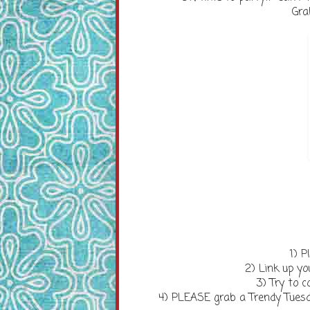
Gra
1) P
2) Link up you
3) Try to
4) PLEASE grab a Trendy Tuesd