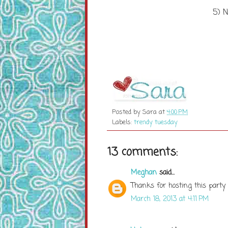
5) N
Posted by
Sara
at
4:00 PM
Labels:
trendy tuesday
13 comments:
Meghan
said...
Thanks for hosting this party 
March 18, 2013 at 4:11 PM