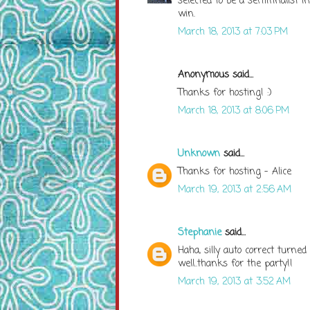
selected to be a semifinalist i
win.
March 18, 2013 at 7:03 PM
Anonymous said...
Thanks for hosting! :)
March 18, 2013 at 8:06 PM
Unknown
said...
Thanks for hosting - Alice
March 19, 2013 at 2:56 AM
Stephanie
said...
Haha, silly auto correct turne
well..thanks for the party!!
March 19, 2013 at 3:52 AM