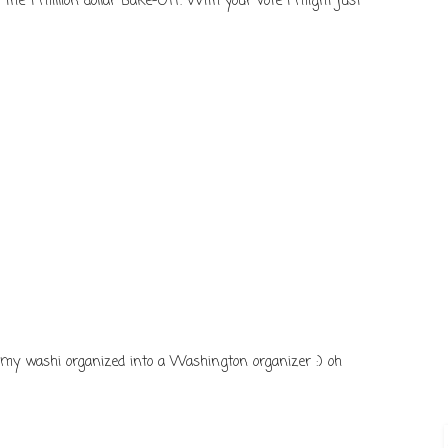
n the 1 million dollar Bake-Off. With your vote I might just
d my washi organized into a Washington organizer :) oh