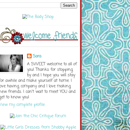
Sara
A SWEET welcome to all of
you! Thanks for stopping
by and I hope you will stay
for awhile and make yourself at home. I
love having company and I love making
new friends. I can't wait to meet YOU and
get to know you!
View my complete profile