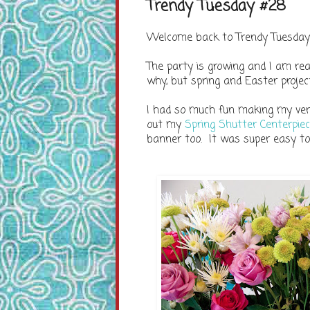
Trendy Tuesday #28
Welcome back to Trendy Tuesday!
The party is growing and I am real
why, but spring and Easter projec
I had so much fun making my very
out my
Spring Shutter Centerpie
banner too. It was super easy t