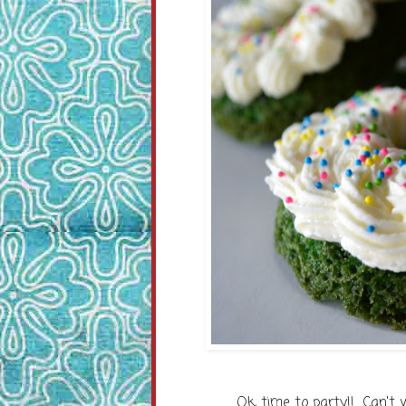
Ok, time to party!! Can't 