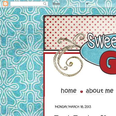
MONDAY, MARCH 18, 2013