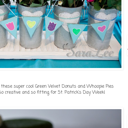
s these super cool Green Velvet Donuts and Whoopie Pies
..So creative and so fitting for St. Patrick's Day Week!