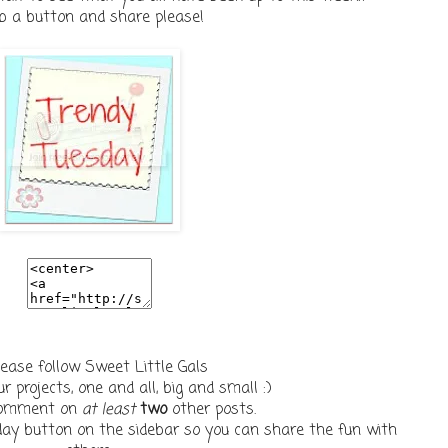
b a button and share please!
lease follow Sweet Little Gals
r projects, one and all, big and small :)
 comment on
at least
two
other posts.
ay button on the sidebar so you can share the fun with