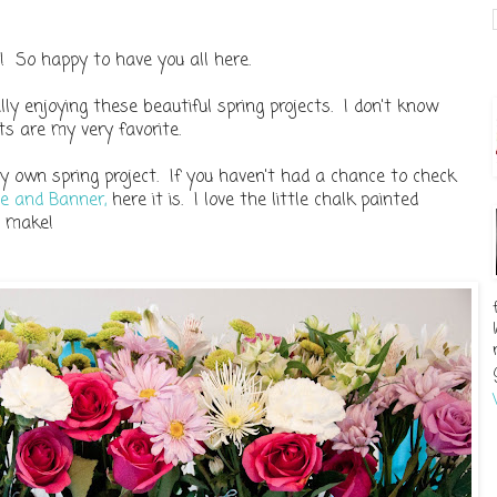
 So happy to have you all here.
ly enjoying these beautiful spring projects. I don't know
ts are my very favorite.
 own spring project. If you haven't had a chance to check
ce and Banner,
here it is. I love the little chalk painted
o make!