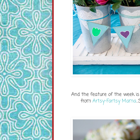
And the feature of the week i
from
Artsy-Fartsy Mama
.