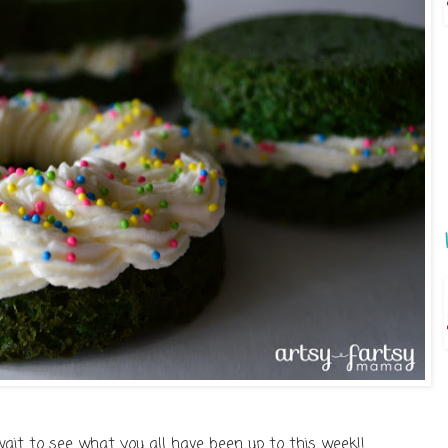
wait to see what you all have been up to this week!!