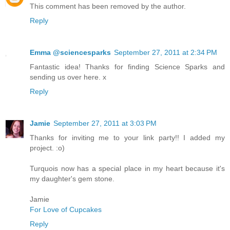
This comment has been removed by the author.
Reply
Emma @sciencesparks
September 27, 2011 at 2:34 PM
Fantastic idea! Thanks for finding Science Sparks and
sending us over here. x
Reply
Jamie
September 27, 2011 at 3:03 PM
Thanks for inviting me to your link party!! I added my
project. :o)
Turquois now has a special place in my heart because it's
my daughter's gem stone.
Jamie
For Love of Cupcakes
Reply