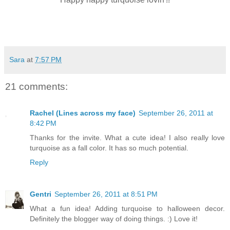
Sara
at
7:57 PM
21 comments:
Rachel (Lines across my face)
September 26, 2011 at
8:42 PM
Thanks for the invite. What a cute idea! I also really love
turquoise as a fall color. It has so much potential.
Reply
Gentri
September 26, 2011 at 8:51 PM
What a fun idea! Adding turquoise to halloween decor.
Definitely the blogger way of doing things. :) Love it!