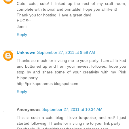
Cute, cute, cute! I linked up the rest of my craft room;
complete with tutorial and printable! Hope you all like it!
Thank you for hosting! Have a great day!
HUGS~
Jenni
Reply
Unknown
September 27, 2011 at 9:59 AM
Thanks so much for inviting me to your party! I am all linked
and buttoned up and I am your newest follower.. hope you
stop by and share some of your creativity with my Pink
Hippo party.
http://pinkapotamus.blogspot.com
Reply
Anonymous
September 27, 2011 at 10:34 AM
This is such a cute blog. I love turquoise, and red! I just
started following. Thanks for inviting me to your link party!