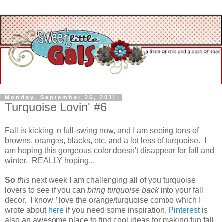
Monday, September 26, 2011
Turquoise Lovin' #6
Fall is kicking in full-swing now, and I am seeing tons of
browns, oranges, blacks, etc, and a lot less of turquoise. I
am hoping this gorgeous color doesn't disappear for fall and
winter. REALLY hoping...
So
this
next week I am challenging all of you turquoise
lovers to see if you can
bring turquoise back
into your fall
decor. I know
I
love the orange/turquoise combo which I
wrote about
here
if you need some inspiration.
Pinterest
is
also an awesome place to find cool ideas for making fun fall