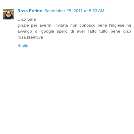
Rosa Forino
September 28, 2011 at 8:53 AM
Ciao Sara
grazie per avermi invitata non conosco bene l'inglese mi
avvalgo di google spero di aver fatto tutto bene ciao
rosa.kreattiva
Reply