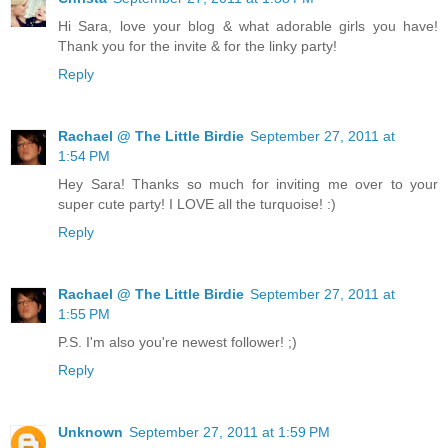
Hi Sara, love your blog & what adorable girls you have!
Thank you for the invite & for the linky party!
Reply
Rachael @ The Little Birdie
September 27, 2011 at
1:54 PM
Hey Sara! Thanks so much for inviting me over to your
super cute party! I LOVE all the turquoise! :)
Reply
Rachael @ The Little Birdie
September 27, 2011 at
1:55 PM
P.S. I'm also you're newest follower! ;)
Reply
Unknown
September 27, 2011 at 1:59 PM