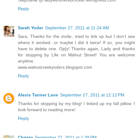
Stephanie @ ladywiththeredrocker.wordpress.com
Reply
Sarah Yoder
September 27, 2011 at 11:24 AM
Sara, Thanks for the invite...tried to link up but I don't see
where it worked...or maybe I did it twice! If so, you might
have to delete one. Op[s! Thanks again, Lady and thanks
for stopping by Life on Walnut Street! You are welcome
anytime.
www.walnutcreekyoders.blogspot.com
Reply
Alexis Tanner Lane
September 27, 2011 at 12:12 PM
Thanks for stopping by my blog! I linked up my fall pillow. I
look forward to reading more!
Reply
Christa
September 27, 2011 at 1:38 PM