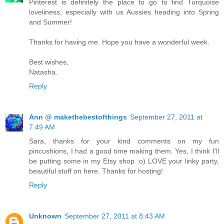
Pinterest is definitely the place to go to find Turquoise
loveliness, especially with us Aussies heading into Spring
and Summer!
Thanks for having me. Hope you have a wonderful week.
Best wishes,
Natasha.
Reply
Ann @ makethebestofthings
September 27, 2011 at
7:49 AM
Sara, thanks for your kind comments on my fun
pincushions, I had a good time making them. Yes, I think I'll
be putting some in my Etsy shop :o) LOVE your linky party,
beautiful stuff on here. Thanks for hosting!
Reply
Unknown
September 27, 2011 at 8:43 AM