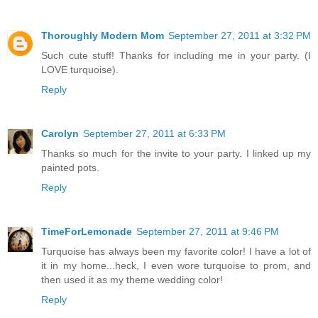
Thoroughly Modern Mom
September 27, 2011 at 3:32 PM
Such cute stuff! Thanks for including me in your party. (I
LOVE turquoise).
Reply
Carolyn
September 27, 2011 at 6:33 PM
Thanks so much for the invite to your party. I linked up my
painted pots.
Reply
TimeForLemonade
September 27, 2011 at 9:46 PM
Turquoise has always been my favorite color! I have a lot of
it in my home...heck, I even wore turquoise to prom, and
then used it as my theme wedding color!
Reply