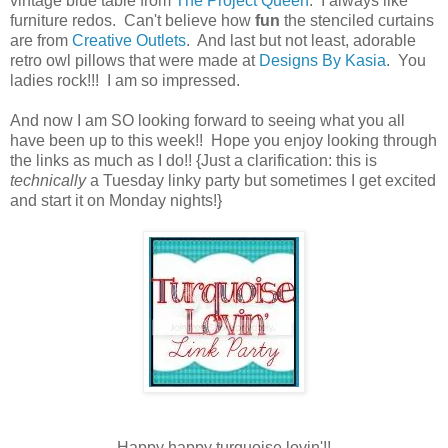
vintage blue table from
The Project Queen
. I always like
furniture redos. Can't believe how
fun
the stenciled curtains
are from
Creative Outlets
. And last but not least, adorable
retro owl pillows that were made at
Designs By Kasia
. You
ladies rock!!! I am so impressed.
And now I am SO looking forward to seeing what you all
have been up to this week!! Hope you enjoy looking through
the links as much as I do!! {Just a clarification: this is
technically
a Tuesday linky party but sometimes I get excited
and start it on Monday nights!}
Happy happy turquoise lovin'!!