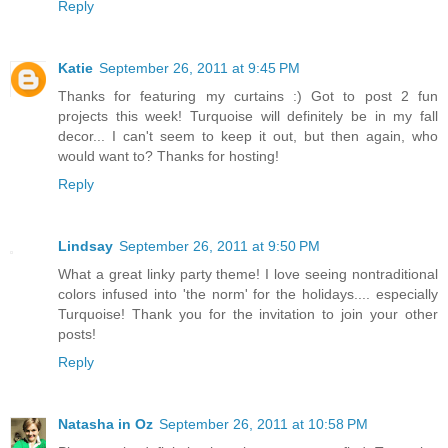
Reply
Katie
September 26, 2011 at 9:45 PM
Thanks for featuring my curtains :) Got to post 2 fun
projects this week! Turquoise will definitely be in my fall
decor... I can't seem to keep it out, but then again, who
would want to? Thanks for hosting!
Reply
Lindsay
September 26, 2011 at 9:50 PM
What a great linky party theme! I love seeing nontraditional
colors infused into 'the norm' for the holidays.... especially
Turquoise! Thank you for the invitation to join your other
posts!
Reply
Natasha in Oz
September 26, 2011 at 10:58 PM