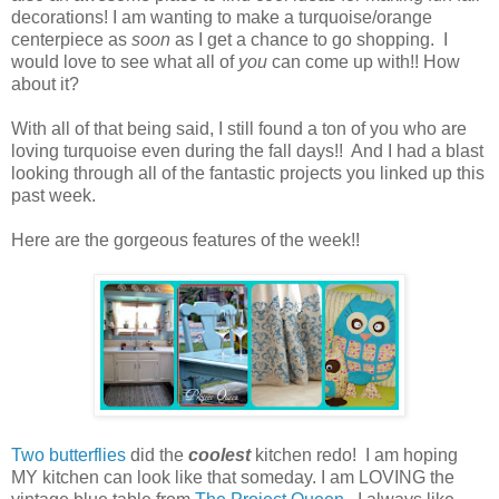
decorations! I am wanting to make a turquoise/orange
centerpiece as
soon
as I get a chance to go shopping. I
would love to see what all of
you
can come up with!! How
about it?
With all of that being said, I still found a ton of you who are
loving turquoise even during the fall days!! And I had a blast
looking through all of the fantastic projects you linked up this
past week.
Here are the gorgeous features of the week!!
Two butterflies
did the
coolest
kitchen redo! I am hoping
MY kitchen can look like that someday. I am LOVING the