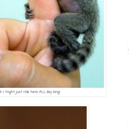
nk I might just ride here ALL day long!