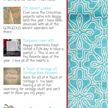
DIY Advent Ladder
Ever since the Christmas
projects came into bloggy
land this year I have been
obsessed with all of the
GORGEOUS advent calenders out
there....
Turquoise Lovin' #25
Happy Valentine's Day!!
What a FUN day to have a
party!! ;) This is one of
my favorite days of the
year. I love all of the hearts a...
A Touch of Vintage #3
{Vintage Book Flowers}
Back for #3 of A Touch of
Vintage !! I've been
having a lot of fun
searching for vintage stuff and can't
wait to show you my projec...