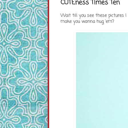
CUTEness Times Ten
Wait till you see these pictures I f
make you wanna hug 'em?