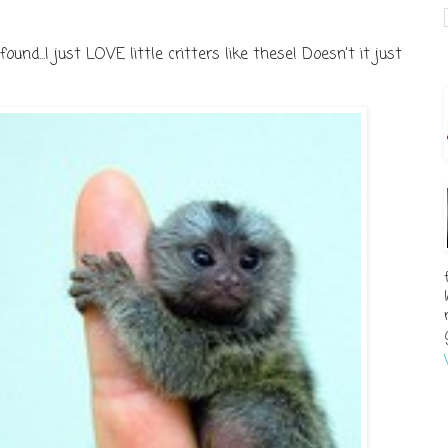
ound...I just LOVE little critters like these! Doesn't it just