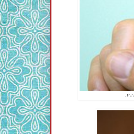
I thi