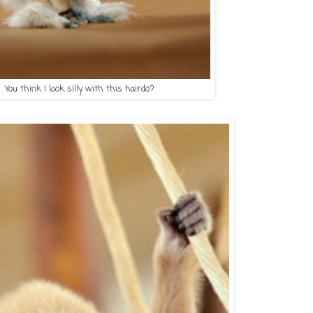
ou think I look silly with this hairdo?