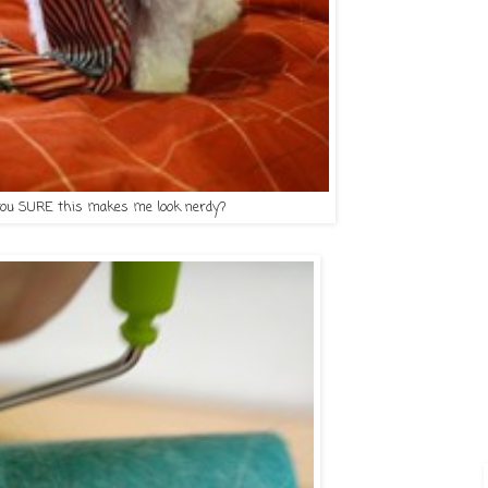
you SURE this makes me look nerdy?