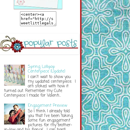
Spring Lollipop
Centerpiece {Update}
I can't wait to show you
my updated centerpiece. I
am stoked with how it
turned out. Remember my Cute
Centerpiece I made for Valenti...
Engagement Preview
So I think I already told
you that I've been taking
some fun engagement
pictures for my brother-
in-law and his fiance'. I can hardl...