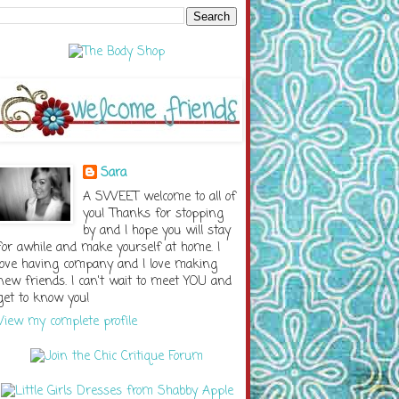
Sara
A SWEET welcome to all of
you! Thanks for stopping
by and I hope you will stay
for awhile and make yourself at home. I
love having company and I love making
new friends. I can't wait to meet YOU and
get to know you!
View my complete profile