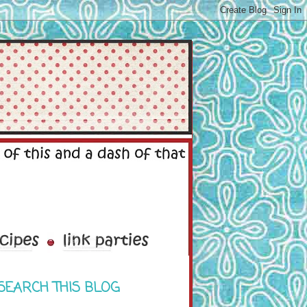
SEARCH THIS BLOG