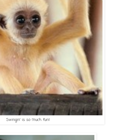
Swingin' is so much fun!