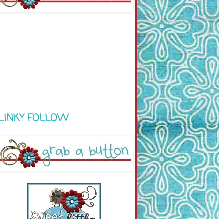
LINKY FOLLOW