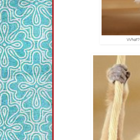
What? Y