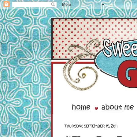
THURSDAY, SEPTEMBER 15, 2011