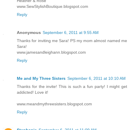
Heather & Rose
www.SewStylishBoutique.blogspot.com
Reply
Anonymous
September 6, 2011 at 9:55 AM
Thanks for inviting me Sara! PS my mom almost named me
Sara!
www.jamesandleighann.blogspot.com
Reply
Me and My Three Sisters
September 6, 2011 at 10:10 AM
Thanks for the invite! This is such a fun party! I might get
addicted! Love it!
www.meandmythreesisters.blogspot.com
Reply