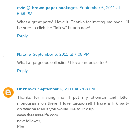
evie @ brown paper packages
September 6, 2011 at
6:56 PM
What a great party! I love it! Thanks for inviting me over...I'll
be sure to click the "follow" button now!
Reply
Natalie
September 6, 2011 at 7:05 PM
What a gorgeous collection! I love turquoise too!
Reply
Unknown
September 6, 2011 at 7:08 PM
Thanks for inviting me! I put my ottoman and letter
monograms on there. I love turquoise!! I have a link party
on Wednesday if you would like to link up.
www.thesasselife.com
new follower,
Kim