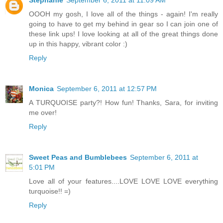
Stephanie
September 6, 2011 at 11:09 AM
OOOH my gosh, I love all of the things - again! I'm really
going to have to get my behind in gear so I can join one of
these link ups! I love looking at all of the great things done
up in this happy, vibrant color :)
Reply
Monica
September 6, 2011 at 12:57 PM
A TURQUOISE party?! How fun! Thanks, Sara, for inviting
me over!
Reply
Sweet Peas and Bumblebees
September 6, 2011 at
5:01 PM
Love all of your features....LOVE LOVE LOVE everything
turquoise!! =)
Reply