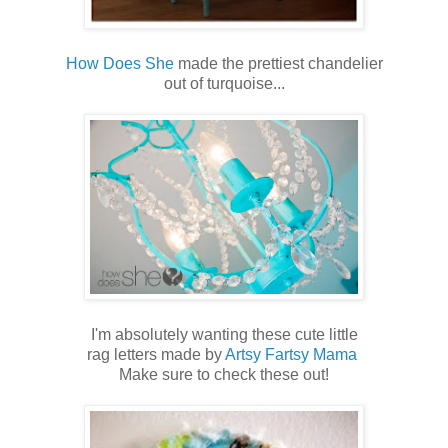
How Does She
made the prettiest chandelier
out of turquoise...
I'm absolutely wanting these cute little
rag letters made by
Artsy Fartsy Mama
Make sure to check these out!