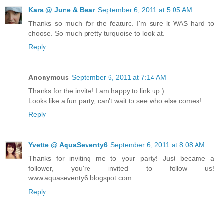
Kara @ June & Bear
September 6, 2011 at 5:05 AM
Thanks so much for the feature. I'm sure it WAS hard to
choose. So much pretty turquoise to look at.
Reply
Anonymous
September 6, 2011 at 7:14 AM
Thanks for the invite! I am happy to link up:)
Looks like a fun party, can't wait to see who else comes!
Reply
Yvette @ AquaSeventy6
September 6, 2011 at 8:08 AM
Thanks for inviting me to your party! Just became a
follower, you're invited to follow us!
www.aquaseventy6.blogspot.com
Reply