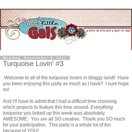
Monday, September 5, 2011
Turquoise Lovin' #3
Welcome to all of the turquoise lovers in bloggy land!! Have
you been enjoying this party as much as I have? I sure hope
so!
And I'll have to admit that I had a
difficult
time choosing
which projects to feature this time around.
Everything
turquoise you linked up this week was absolutely
AWESOME. You are all SO creative. Thank you SO much
for your participation. This party is a whole lot of
fun
because of YOU!