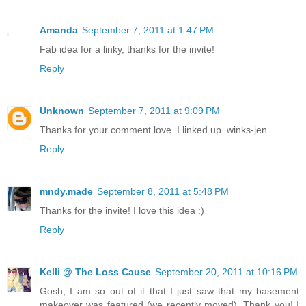
Amanda
September 7, 2011 at 1:47 PM
Fab idea for a linky, thanks for the invite!
Reply
Unknown
September 7, 2011 at 9:09 PM
Thanks for your comment love. I linked up. winks-jen
Reply
mndy.made
September 8, 2011 at 5:48 PM
Thanks for the invite! I love this idea :)
Reply
Kelli @ The Loss Cause
September 20, 2011 at 10:16 PM
Gosh, I am so out of it that I just saw that my basement
makeover was featured (we recently moved). Thank you! I