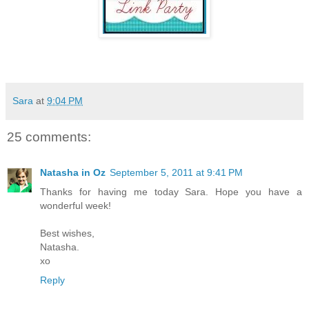
Sara
at
9:04 PM
25 comments:
Natasha in Oz
September 5, 2011 at 9:41 PM
Thanks for having me today Sara. Hope you have a
wonderful week!
Best wishes,
Natasha.
xo
Reply