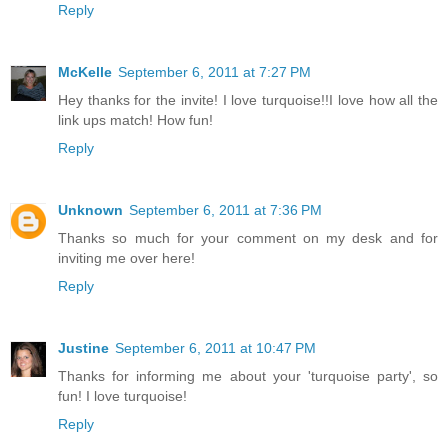
Reply
McKelle
September 6, 2011 at 7:27 PM
Hey thanks for the invite! I love turquoise!!I love how all the
link ups match! How fun!
Reply
Unknown
September 6, 2011 at 7:36 PM
Thanks so much for your comment on my desk and for
inviting me over here!
Reply
Justine
September 6, 2011 at 10:47 PM
Thanks for informing me about your 'turquoise party', so
fun! I love turquoise!
Reply