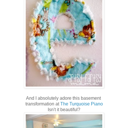
And I absolutely adore this basement
transformation at
The Turquoise Piano
Isn't it beautiful?