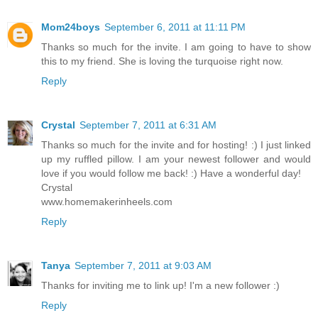
Mom24boys
September 6, 2011 at 11:11 PM
Thanks so much for the invite. I am going to have to show
this to my friend. She is loving the turquoise right now.
Reply
Crystal
September 7, 2011 at 6:31 AM
Thanks so much for the invite and for hosting! :) I just linked
up my ruffled pillow. I am your newest follower and would
love if you would follow me back! :) Have a wonderful day!
Crystal
www.homemakerinheels.com
Reply
Tanya
September 7, 2011 at 9:03 AM
Thanks for inviting me to link up! I'm a new follower :)
Reply