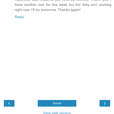
have another one for this week but the linky isn't working
right now. I'll try tomorrow. Thanks again!
Reply
‹
›
Home
View web version