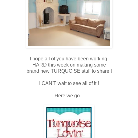
I hope all of you have been working
HARD this week on making some
brand new TURQUOISE stuff to share!!
I CAN'T wait to see all of it!!
Here we go...