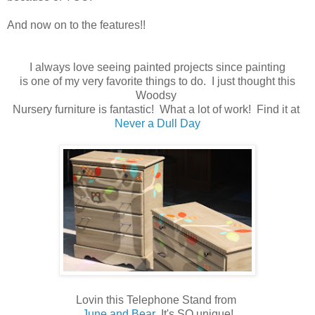
And now on to the features!!
I always love seeing painted projects since painting
is one of my very favorite things to do. I just thought this
Woodsy
Nursery furniture is fantastic! What a lot of work! Find it at
Never a Dull Day
Lovin this Telephone Stand from
June and Bear
It's SO unique!