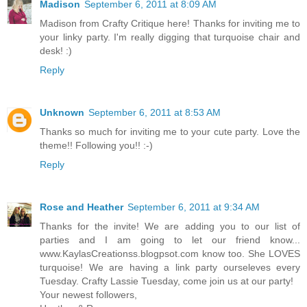
Madison
September 6, 2011 at 8:09 AM
Madison from Crafty Critique here! Thanks for inviting me to
your linky party. I'm really digging that turquoise chair and
desk! :)
Reply
Unknown
September 6, 2011 at 8:53 AM
Thanks so much for inviting me to your cute party. Love the
theme!! Following you!! :-)
Reply
Rose and Heather
September 6, 2011 at 9:34 AM
Thanks for the invite! We are adding you to our list of
parties and I am going to let our friend know...
www.KaylasCreationss.blogpsot.com know too. She LOVES
turquoise! We are having a link party ourseleves every
Tuesday. Crafty Lassie Tuesday, come join us at our party!
Your newest followers,