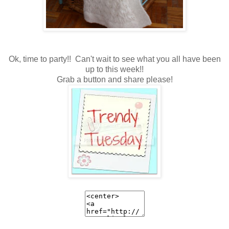
Ok, time to party!! Can't wait to see what you all have been
up to this week!!
Grab a button and share please!