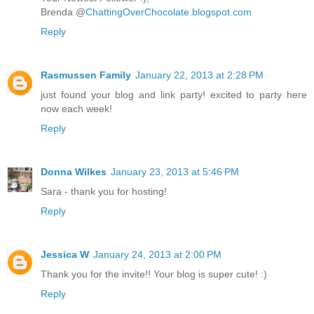
Brenda @
ChattingOverChocolate.blogspot.com
Reply
Rasmussen Family
January 22, 2013 at 2:28 PM
just found your blog and link party! excited to party here
now each week!
Reply
Donna Wilkes
January 23, 2013 at 5:46 PM
Sara - thank you for hosting!
Reply
Jessica W
January 24, 2013 at 2:00 PM
Thank you for the invite!! Your blog is super cute! :)
Reply