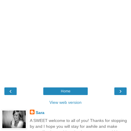
‹
›
Home
View web version
Sara
A SWEET welcome to all of you! Thanks for stopping
by and I hope you will stay for awhile and make