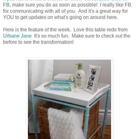
FB
, make sure you do as soon as possible! I really like FB
for communicating with all of you. And it's a great way for
YOU to get updates on what's going on around here.
Here is the feature of the week. Love this table redo from
Urbane Jane
It's so much fun. Make sure to check out the
before to see the transformation!