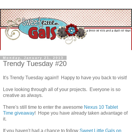
Monday, January 21, 2013
Trendy Tuesday #20
It's Trendy Tuesday again!! Happy to have you back to visit!
Love looking through all of your projects. Everyone is so
creative as always.
There's still time to enter the awesome
Nexus 10 Tablet
Time giveaway
! Hope you have already taken advantage of
it.
If you haven't had a chance to follow
Sweet Little Gals on