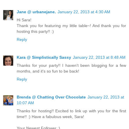
Jane @ urbanejane.
January 22, 2013 at 4:30 AM
Hi Sara!
Thank you for featuring my little table~! And thank you for
hosting this party!! :)
Reply
Kara @ Simplistically Sassy
January 22, 2013 at 8:48 AM
Thanks for your party!! I haven't been blogging for a few
months, and it's so fun to be back!
Reply
Brenda @ Chatting Over Chocolate
January 22, 2013 at
10:07 AM
Thanks for hosting!! Excited to link up with you for the first
time!! :) Have a fabulous week, Sara!
Your Newest Follower :),