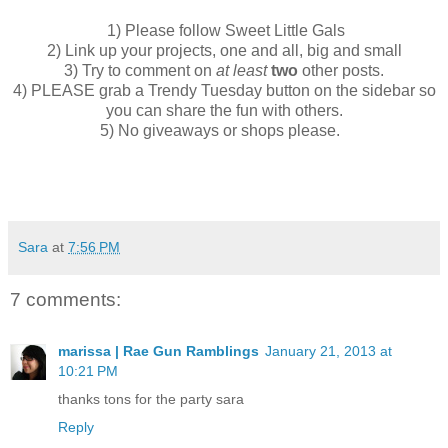
1) Please follow Sweet Little Gals
2) Link up your projects, one and all, big and small
3) Try to comment on
at least
two
other posts.
4) PLEASE grab a Trendy Tuesday button on the sidebar so
you can share the fun with others.
5) No giveaways or shops please.
Sara
at
7:56 PM
7 comments:
marissa | Rae Gun Ramblings
January 21, 2013 at
10:21 PM
thanks tons for the party sara
Reply