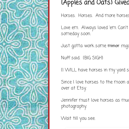
{Apples and Oats} Giv
Horses. Horses. And more horses
Love em. Always loved 'em. Can'
someday soon.
Just gotta work some
minor
maj
Nuff said. {BIG SIGH}
{I WILL have horses in my yard so
Since I love horses to the moon a
over at Etsy.
Jennifer must love horses as mu
photography.
Wait till you see.