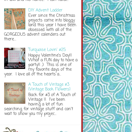
DIY Advent Ladder
Ever since the Christmas
projects came into bloggy
land this year I have been
obsessed with all of the
GORGEOUS advent calenders out
there....
Turquoise Lovin' #25
Happy Valentine's Day!!
What a FUN day to have a
party!! ;) This is one of
my favorite days of the
year. I love all of the hearts a...
A Touch of Vintage #3
{Vintage Book Flowers}
Back for #3 of A Touch of
Vintage !! I've been
having a lot of fun
searching for vintage stuff and can't
wait to show you my projec...