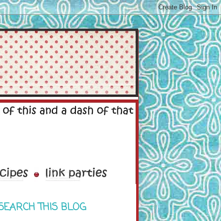
SEARCH THIS BLOG