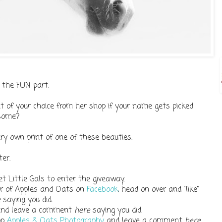
 the FUN part.
t of your choice from her shop if your name gets picked
esome?
ry own print of one of these beauties.
er.
t Little Gals to enter the giveaway.
wer of Apples and Oats on
Facebook
, head on over and "like"
e
saying you did.
and leave a comment
here
saying you did.
op
Apples & Oats Photography
and leave a comment
here