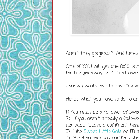
Aren't they gorgeous? And here's
One of YOU will get one 8x10 prin
for the giveaway. Isn't that aw
I know
I
would love to have my ve
Here's what you have to do to ent
1) You
must
be a follower of Swee
2) If you aren't already a follo
her page. Leave a comment
her
3) Like
Sweet Little Gals
on FB 
4) Head on over to Jennifer's sh