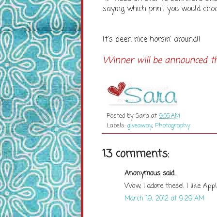
saying which print you would choo
It's been nice horsin' around!!
Winner will be announced thi
Posted by
Sara
at
9:05 AM
Labels:
giveaway
,
Photography
13 comments:
Anonymous said...
Wow, I adore these! I like App
March 19, 2012 at 9:29 AM