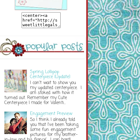
Spring Lollipop
Centerpiece {Update}
I can't wait to show you
my updated centerpiece. I
am stoked with how it
turned out. Remember my Cute
Centerpiece I made for Valenti...
Engagement Preview
So I think I already told
you that I've been taking
some fun engagement
pictures for my brother-
in-law and his fiance'. I can hardl...