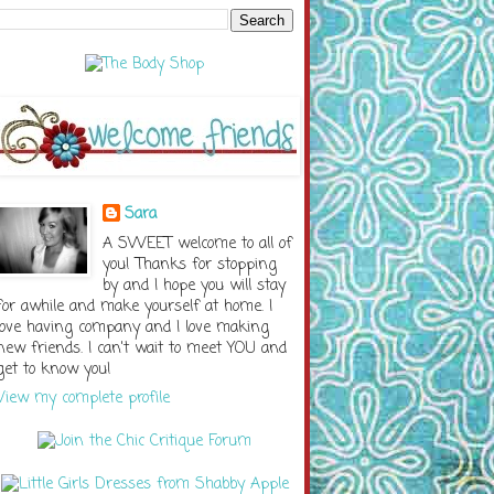
Sara
A SWEET welcome to all of
you! Thanks for stopping
by and I hope you will stay
for awhile and make yourself at home. I
love having company and I love making
new friends. I can't wait to meet YOU and
get to know you!
View my complete profile