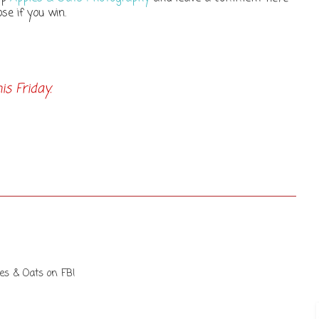
se if you win.
s Friday.
les & Oats on FB!