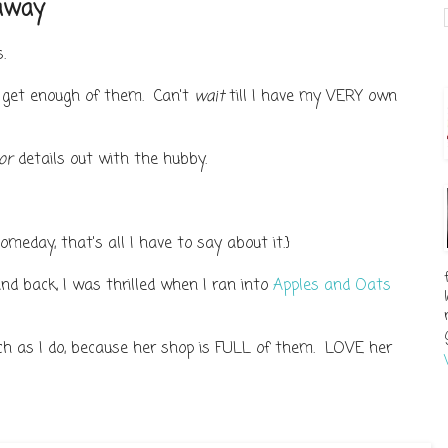
eaway
.
t get enough of them. Can't
wait
till I have my VERY own
or
details out with the hubby.
meday, that's all I have to say about it.}
nd back, I was thrilled when I ran into
Apples and Oats
ch as I do, because her shop is FULL of them. LOVE her