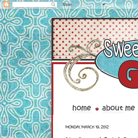
MONDAY, MARCH 19, 2012