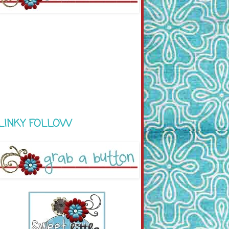
LINKY FOLLOW