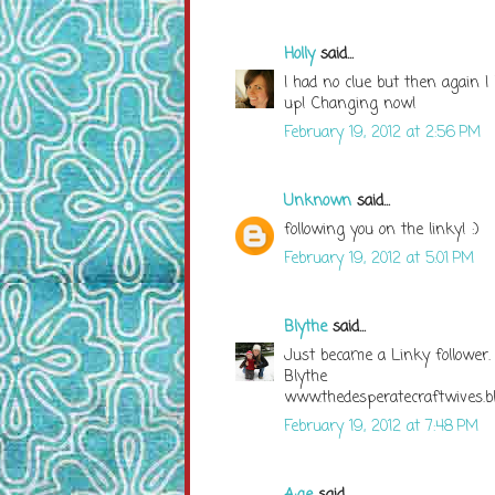
Holly
said...
I had no clue but then again I
up! Changing now!
February 19, 2012 at 2:56 PM
Unknown
said...
following you on the linky! :)
February 19, 2012 at 5:01 PM
Blythe
said...
Just became a Linky follower.
Blythe
www.thedesperatecraftwives.b
February 19, 2012 at 7:48 PM