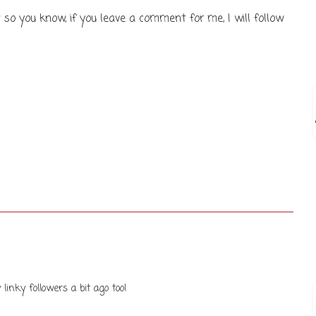
 so you know, if you leave a comment for me, I will follow
 linky followers a bit ago too!