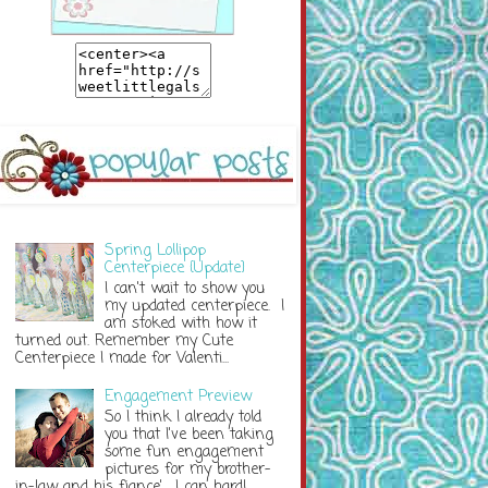
Spring Lollipop
Centerpiece {Update}
I can't wait to show you
my updated centerpiece. I
am stoked with how it
turned out. Remember my Cute
Centerpiece I made for Valenti...
Engagement Preview
So I think I already told
you that I've been taking
some fun engagement
pictures for my brother-
in-law and his fiance'. I can hardl...