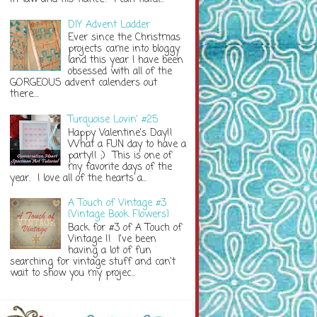
DIY Advent Ladder
Ever since the Christmas
projects came into bloggy
land this year I have been
obsessed with all of the
GORGEOUS advent calenders out
there....
Turquoise Lovin' #25
Happy Valentine's Day!!
What a FUN day to have a
party!! ;) This is one of
my favorite days of the
year. I love all of the hearts a...
A Touch of Vintage #3
{Vintage Book Flowers}
Back for #3 of A Touch of
Vintage !! I've been
having a lot of fun
searching for vintage stuff and can't
wait to show you my projec...