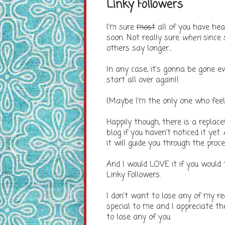
Linky Followers
I'm sure
most
all of you have hea
soon. Not really sure
when
since 
others say longer...
In any case, it's gonna be gone e
start all over again!!
{Maybe I'm the only one who fee
Happily though, there is a replac
blog if you haven't noticed it yet.
it will guide you through the proce
And I would LOVE it if you would
Linky Followers.
I don't want to lose any of my re
special to me and I appreciate t
to lose any of you.