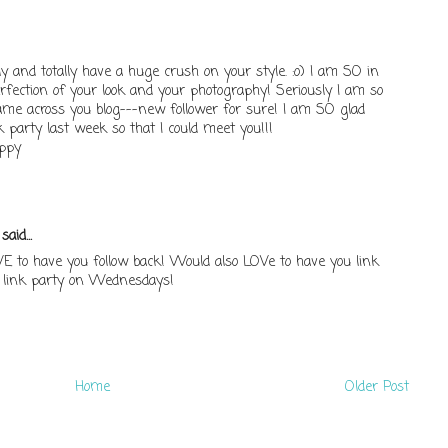
 and totally have a huge crush on your style. :o) I am SO in
erfection of your look and your photography! Seriously I am so
came across you blog---new follower for sure! I am SO glad
 party last week so that I could meet you!!!
appy
.
said...
E to have you follow back! Would also LOVe to have you link
link party on Wednesdays!
Home
Older Post