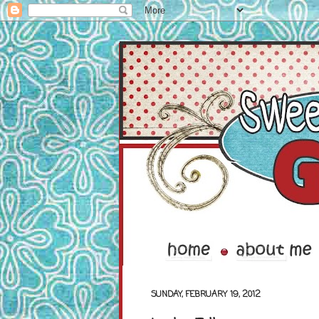
SUNDAY, FEBRUARY 19, 2012