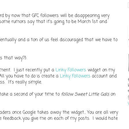
rd by now that GFC followers will be disappearing very
some rumors say that it's going to be March 1st and
ventually and a ton of us feel discouraged that we have to
ls that way?}
ement. I just recently put a
Linky Followers
widget on my
 All you have to do is create a
Linky Followers
account and
ss. It's really simple.
 take a second of your time to
follow Sweet Little Gals
on
aders once Google takes away the widget... You are all very
he feedback you give me on each of my posts. I would hate