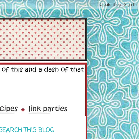
SEARCH THIS BLOG