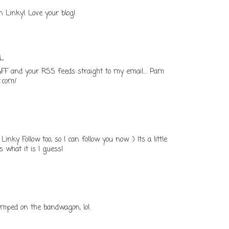
n Linky! Love your blog!
..
 GFF and your RSS feeds straight to my email.... Pam
t.com/
inky Follow too, so I can follow you now :) Its a little
is what it is I guess!
 jumped on the bandwagon, lol.