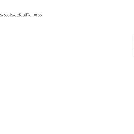
s/posts/default?alt=rss