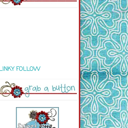
LINKY FOLLOW