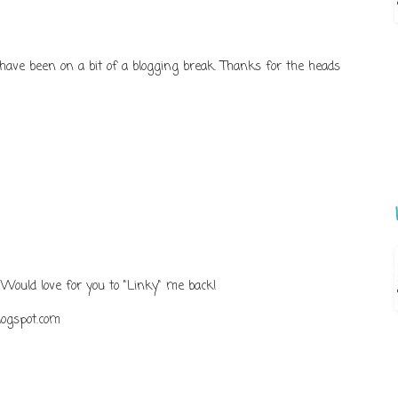
 have been on a bit of a blogging break. Thanks for the heads
 Would love for you to "Linky" me back!
logspot.com