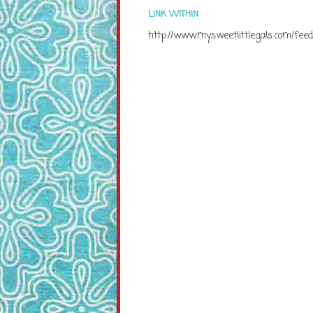
LINK WITHIN
http://www.mysweetlittlegals.com/feed