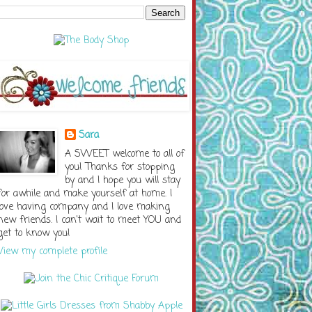
Sara
A SWEET welcome to all of
you! Thanks for stopping
by and I hope you will stay
for awhile and make yourself at home. I
love having company and I love making
new friends. I can't wait to meet YOU and
get to know you!
View my complete profile