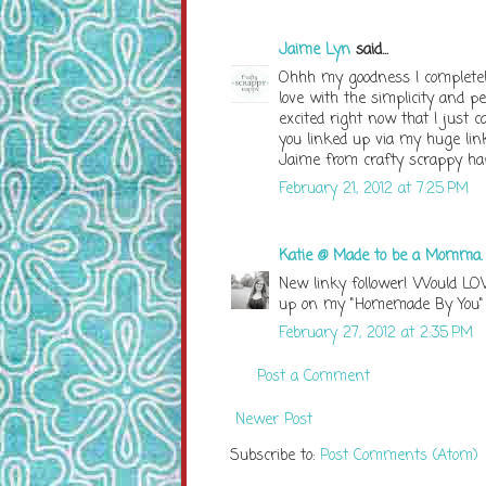
Jaime Lyn
said...
Ohhh my goodness I completely
love with the simplicity and p
excited right now that I just 
you linked up via my huge link
Jaime from crafty scrappy h
February 21, 2012 at 7:25 PM
Katie @ Made to be a Momma
New linky follower! Would LOV
up on my "Homemade By You" 
February 27, 2012 at 2:35 PM
Post a Comment
Newer Post
Subscribe to:
Post Comments (Atom)