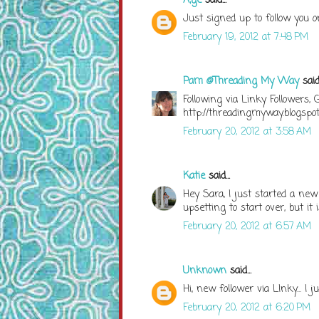
A;ge
said...
Just signed up to follow you o
February 19, 2012 at 7:48 PM
Pam @Threading My Way
said.
Following via Linky Followers,
http://threadingmyway.blogspo
February 20, 2012 at 3:58 AM
Katie
said...
Hey Sara, I just started a new L
upsetting to start over, but it 
February 20, 2012 at 6:57 AM
Unknown
said...
Hi, new follower via LInky... I
February 20, 2012 at 6:20 PM