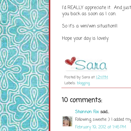
I'd REALLY appreciate it. And just
you back as soon as I can.
So it's a win/win situation!!
Hope your day is lovely.
Posted by
Sara
at
1:24 PM
Labels:
blogging
10 comments:
Shannon Fox
said...
Following sweetie ;) I added my
February 19, 2012 at 1:46 PM