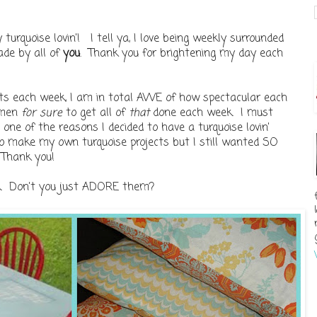
rquoise lovin'! I tell ya, I love being weekly surrounded
ade by all of
you
. Thank you for brightening my day each
ects each week, I am in total AWE of how spectacular each
omen
for sure
to get all of
that
done each week. I must
one of the reasons I decided to have a turquoise lovin'
to make my own turquoise projects but I still wanted SO
 Thank you!
k. Don't you just ADORE them?