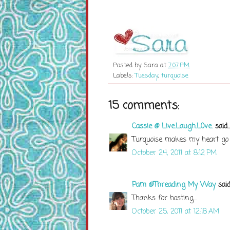
Posted by
Sara
at
7:07 PM
Labels:
Tuesday
,
turquoise
15 comments:
Cassie @ Live.Laugh.L0ve.
said..
Turquoise makes my heart go p
October 24, 2011 at 8:12 PM
Pam @Threading My Way
said.
Thanks for hosting...
October 25, 2011 at 12:18 AM