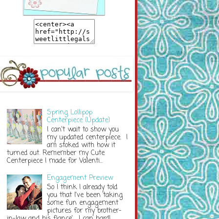
Spring Lollipop
Centerpiece {Update}
I can't wait to show you
my updated centerpiece. I
am stoked with how it
turned out. Remember my Cute
Centerpiece I made for Valenti...
Engagement Preview
So I think I already told
you that I've been taking
some fun engagement
pictures for my brother-
in-law and his fiance'. I can hardl...