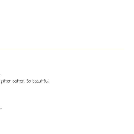
.
itter patter! So beautiful!
..