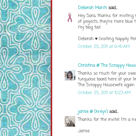
Deborah March
said...
Hey Sara, thanks for inviting 
of projects...they're more blue
my blog too!
Deborah ♥ (visiting happily fro
October 25, 2011 at 9:40 AM
Christina @ The Scrappy Hous
Thanks so much for your swee
turquoise board here at your lin
The Scrappy Housewife again 
October 25, 2011 at 10:23 AM
jamie @ [kreyv]
said...
Thanks for the invite! I'm a ne
Jamie