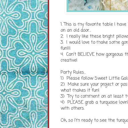
1. This is my favorite table I ha
on an old door...
2. I really like these bright pill
3. I would love to make some gor
fun!!!
4. Can't BELIEVE how gorgeous th
creative!
Party Rules...
1) Please follow Sweet Little Gal
2) Make sure your project or po
what makes it fun!
3) Try to comment on at least t
4) PLEASE grab a turquoise lovin
with others.
Ok, so I'm ready to see the turqu