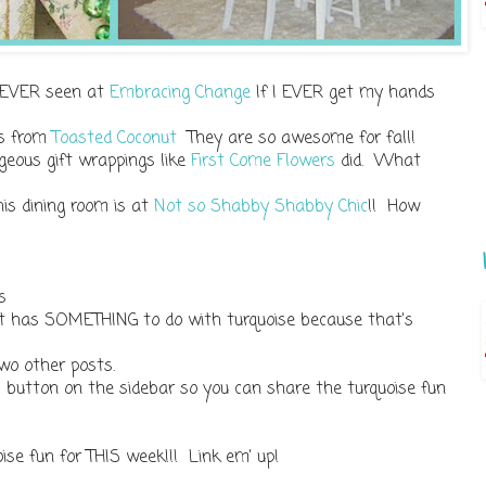
ve EVER seen at
Embracing Change
If I EVER get my hands
ows from
Toasted Coconut
They are so awesome for fall!
geous gift wrappings like
First Come Flowers
did. What
is dining room is at
Not so Shabby Shabby Chic
!! How
s
st has SOMETHING to do with turquoise because that's
wo other posts.
' button on the sidebar so you can share the turquoise fun
oise fun for THIS week!!! Link em' up!