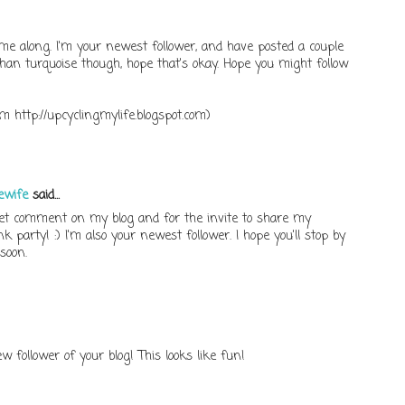
me along. I'm your newest follower, and have posted a couple
 than turquoise though, hope that's okay. Hope you might follow
m http://upcyclingmylife.blogspot.com)
ewife
said...
t comment on my blog and for the invite to share my
k party! :) I'm also your newest follower. I hope you'll stop by
soon.
w follower of your blog! This looks like fun!