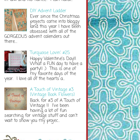
DIY Advent Ladder
Ever since the Christmas
projects came into bloggy
land this year I have been
obsessed with all of the
GORGEOUS advent calenders out
there....
Turquoise Lovin' #25
Happy Valentine's Day!!
What a FUN day to have a
party!! ;) This is one of
my favorite days of the
year. I love all of the hearts a...
A Touch of Vintage #3
{Vintage Book Flowers}
Back for #3 of A Touch of
Vintage !! I've been
having a lot of fun
searching for vintage stuff and can't
wait to show you my projec...