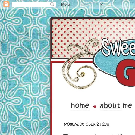
MONDAY, OCTOBER 24, 2011