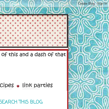
SEARCH THIS BLOG