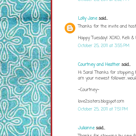
Lolly Jane
said...
Thanks for the invite and host
Happy Tuesday! XOXO, Kelli & K
October 25, 2011 at 3:55 PM
Courtney and Heather
said...
Hi Sara! Thanks for stopping b
am your newest follower...would
~Courtney~
love2sisters.blogspot.com
October 25, 2011 at 7:51 PM
Julianne
said...