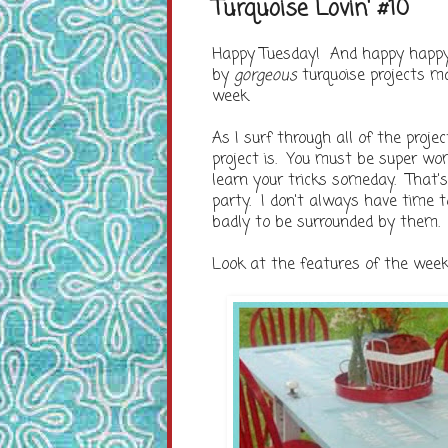
Turquoise Lovin' #10
Happy Tuesday! And happy happy tu
by
gorgeous
turquoise projects m
week.
As I surf through all of the proj
project is. You must be super w
learn your tricks someday. That's 
party. I don't always have time 
badly to be surrounded by them.
Look at the features of the wee