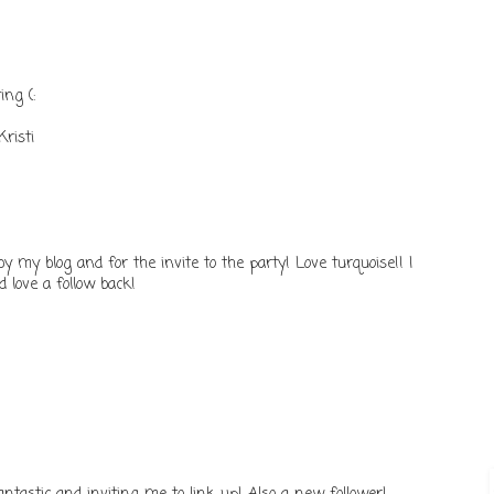
ing (:
risti
y my blog and for the invite to the party! Love turquoise!! I
 love a follow back!