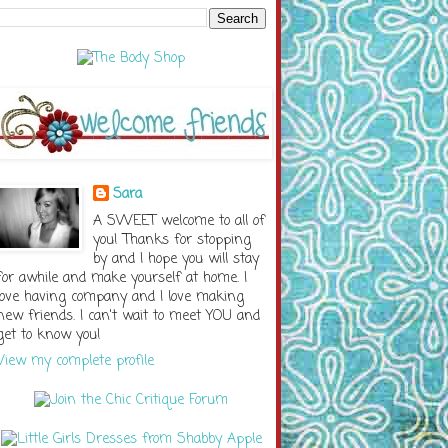
Sara
A SWEET welcome to all of
you! Thanks for stopping
by and I hope you will stay
for awhile and make yourself at home. I
love having company and I love making
new friends. I can't wait to meet YOU and
get to know you!
View my complete profile