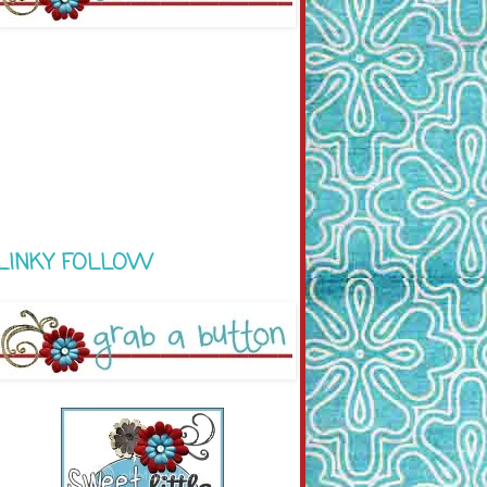
LINKY FOLLOW