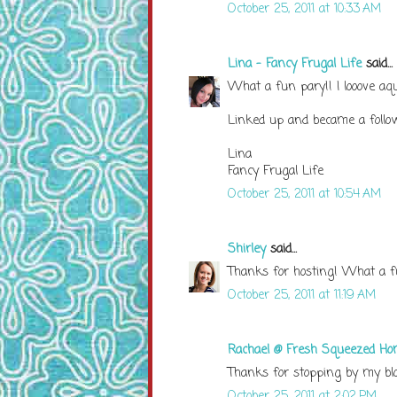
October 25, 2011 at 10:33 AM
Lina - Fancy Frugal Life
said...
What a fun pary!! I looove aq
Linked up and became a follow
Lina
Fancy Frugal Life
October 25, 2011 at 10:54 AM
Shirley
said...
Thanks for hosting! What a fu
October 25, 2011 at 11:19 AM
Rachael @ Fresh Squeezed H
Thanks for stopping by my blog
October 25, 2011 at 2:02 PM