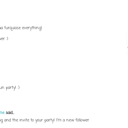
ua turquiose everything!
er :)
n party! :)
ome
said...
 and the invite to your party! I'm a new follower.