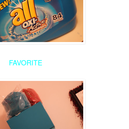
FAVORITE