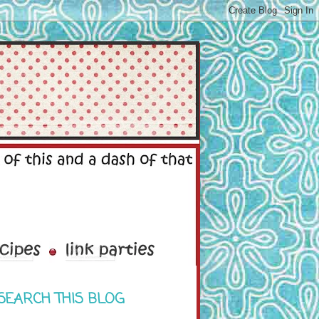
SEARCH THIS BLOG