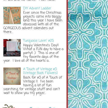
DIY Advent Ladder
Ever since the Christmas
projects came into bloggy
land this year I have been
obsessed with all of the
GORGEOUS advent calenders out
there....
Turquoise Lovin' #25
Happy Valentine's Day!!
What a FUN day to have a
party!! ;) This is one of
my favorite days of the
year. I love all of the hearts a...
A Touch of Vintage #3
{Vintage Book Flowers}
Back for #3 of A Touch of
Vintage !! I've been
having a lot of fun
searching for vintage stuff and can't
wait to show you my projec...