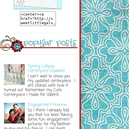
Spring Lollipop
Centerpiece {Update}
I can't wait to show you
my updated centerpiece. I
am stoked with how it
turned out. Remember my Cute
Centerpiece I made for Valenti...
Engagement Preview
So I think I already told
you that I've been taking
some fun engagement
pictures for my brother-
in-law and his fiance'. I can hardl...