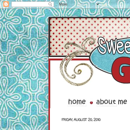
FRIDAY, AUGUST 20, 2010