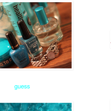
guess