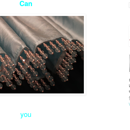
Can
you