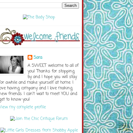
Sara
A SWEET welcome to all of
you! Thanks for stopping
by and I hope you will stay
for awhile and make yourself at home. I
love having company and I love making
new friends. I can't wait to meet YOU and
get to know you!
View my complete profile