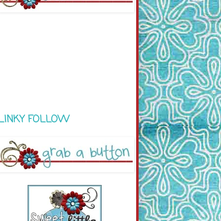
LINKY FOLLOW