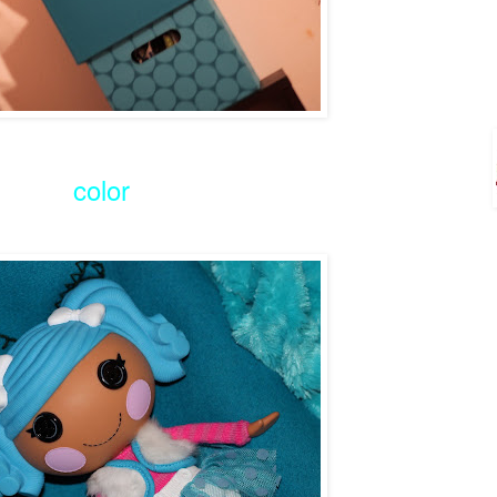
color