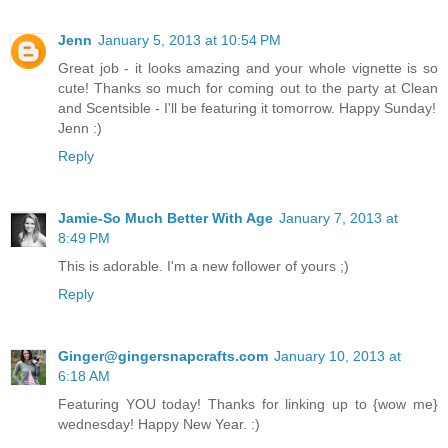
Jenn
January 5, 2013 at 10:54 PM
Great job - it looks amazing and your whole vignette is so
cute! Thanks so much for coming out to the party at Clean
and Scentsible - I'll be featuring it tomorrow. Happy Sunday!
Jenn :)
Reply
Jamie-So Much Better With Age
January 7, 2013 at
8:49 PM
This is adorable. I'm a new follower of yours ;)
Reply
Ginger@gingersnapcrafts.com
January 10, 2013 at
6:18 AM
Featuring YOU today! Thanks for linking up to {wow me}
wednesday! Happy New Year. :)