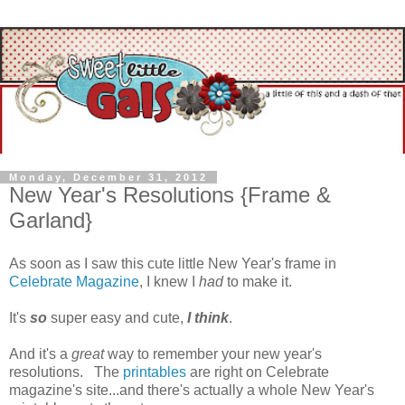
Monday, December 31, 2012
New Year's Resolutions {Frame &
Garland}
As soon as I saw this cute little New Year's frame in
Celebrate Magazine
, I knew I
had
to make it.
It's
so
super easy and cute,
I think
.
And it's a
great
way to remember your new year's
resolutions. The
printables
are right on Celebrate
magazine's site...and there's actually a whole New Year's