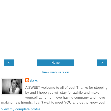
‹
›
Home
View web version
Sara
A SWEET welcome to all of you! Thanks for stopping
by and I hope you will stay for awhile and make
yourself at home. I love having company and I love
making new friends. I can't wait to meet YOU and get to know you!
View my complete profile