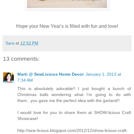
Hope your New Year's is filled with fun and love!
Sara
at
12:52 PM
13 comments:
Marti @ SewLicious Home Decor
January 1, 2013 at
7:34 AM
This is absolutely adorable!! I just bought a bunch of
Christmas balls wondering what I'm going to do with
them...you gave me the perfect idea with the garland!!
I would love for you to share them at SHOW-licious Craft
Showcase!
http://sew-licious.blogspot.com/2012/12/show-licious-craft-