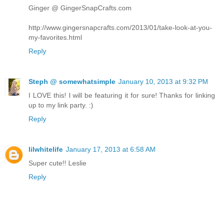
Ginger @ GingerSnapCrafts.com
http://www.gingersnapcrafts.com/2013/01/take-look-at-you-
my-favorites.html
Reply
Steph @ somewhatsimple
January 10, 2013 at 9:32 PM
I LOVE this! I will be featuring it for sure! Thanks for linking
up to my link party. :)
Reply
lilwhitelife
January 17, 2013 at 6:58 AM
Super cute!! Leslie
Reply