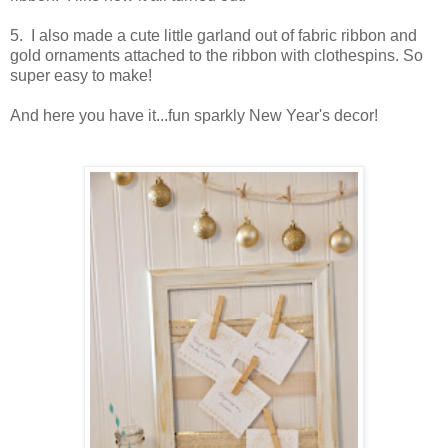
5. I also made a cute little garland out of fabric ribbon and
gold ornaments attached to the ribbon with clothespins. So
super easy to make!
And here you have it...fun sparkly New Year's decor!