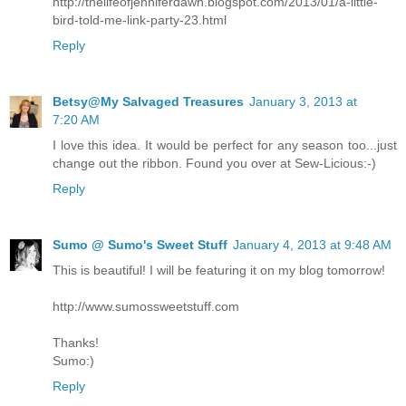
http://thelifeofjenniferdawn.blogspot.com/2013/01/a-little-
bird-told-me-link-party-23.html
Reply
Betsy@My Salvaged Treasures
January 3, 2013 at
7:20 AM
I love this idea. It would be perfect for any season too...just
change out the ribbon. Found you over at Sew-Licious:-)
Reply
Sumo @ Sumo's Sweet Stuff
January 4, 2013 at 9:48 AM
This is beautiful! I will be featuring it on my blog tomorrow!
http://www.sumossweetstuff.com
Thanks!
Sumo:)
Reply