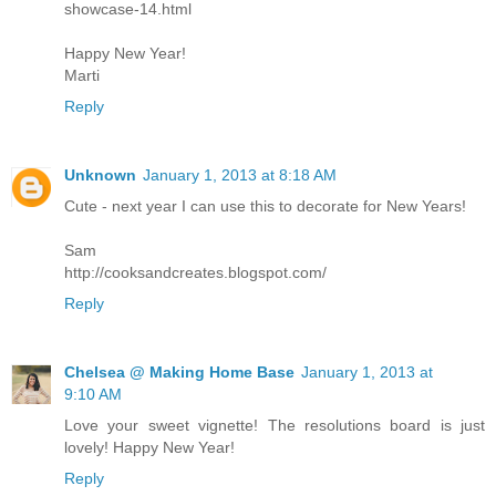
showcase-14.html
Happy New Year!
Marti
Reply
Unknown
January 1, 2013 at 8:18 AM
Cute - next year I can use this to decorate for New Years!
Sam
http://cooksandcreates.blogspot.com/
Reply
Chelsea @ Making Home Base
January 1, 2013 at
9:10 AM
Love your sweet vignette! The resolutions board is just
lovely! Happy New Year!
Reply