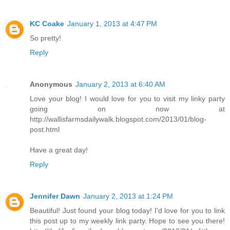
KC Coake
January 1, 2013 at 4:47 PM
So pretty!
Reply
Anonymous
January 2, 2013 at 6:40 AM
Love your blog! I would love for you to visit my linky party
going on now at
http://wallisfarmsdailywalk.blogspot.com/2013/01/blog-
post.html
Have a great day!
Reply
Jennifer Dawn
January 2, 2013 at 1:24 PM
Beautiful! Just found your blog today! I'd love for you to link
this post up to my weekly link party. Hope to see you there!