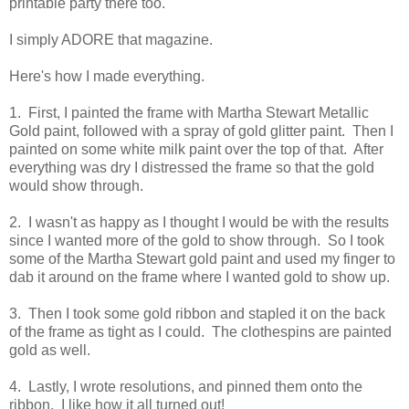
printable party there too.
I simply ADORE that magazine.
Here's how I made everything.
1. First, I painted the frame with Martha Stewart Metallic
Gold paint, followed with a spray of gold glitter paint. Then I
painted on some white milk paint over the top of that. After
everything was dry I distressed the frame so that the gold
would show through.
2. I wasn't as happy as I thought I would be with the results
since I wanted more of the gold to show through. So I took
some of the Martha Stewart gold paint and used my finger to
dab it around on the frame where I wanted gold to show up.
3. Then I took some gold ribbon and stapled it on the back
of the frame as tight as I could. The clothespins are painted
gold as well.
4. Lastly, I wrote resolutions, and pinned them onto the
ribbon. I like how it all turned out!